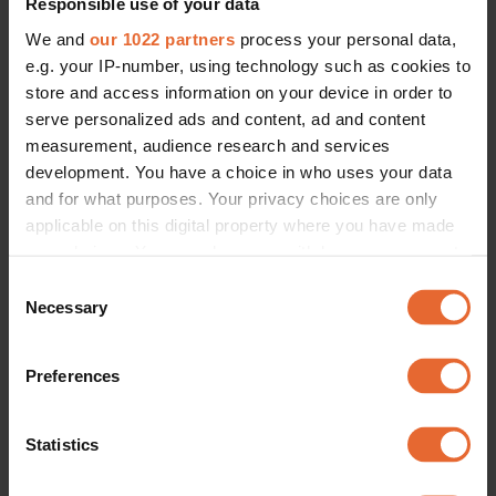
Responsible use of your data
We and
our 1022 partners
process your personal data,
e.g. your IP-number, using technology such as cookies to
store and access information on your device in order to
serve personalized ads and content, ad and content
measurement, audience research and services
CULTURE
The curated soundtrack of Vogue Scandinavia's inaugural issue
development. You have a choice in who uses your data
By
Doris Daga
and for what purposes. Your privacy choices are only
applicable on this digital property where you have made
your choices. You can change or withdraw your consent
any time from the Cookie Declaration or by clicking on
Consent
the Privacy trigger icon.
Necessary
Selection
If you allow, we would also like to:
Preferences
Collect information about your geographical
location which can be accurate to within several
meters
Statistics
Identify your device by actively scanning it for
specific characteristics (fingerprinting)