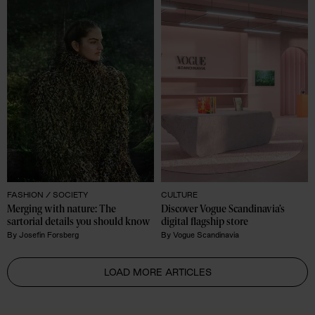
FASHION /
SOCIETY
CULTURE
Merging with nature: The 
Discover Vogue Scandinavia’s 
sartorial details you should know 
digital flagship store
By
Josefin Forsberg
By
Vogue Scandinavia
LOAD MORE ARTICLES