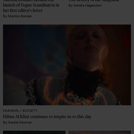
Martina Bonnier heralds the 
The history of the slingback 
launch of Vogue Scandinavia in 
By
Sandra Hagelstam
her first editor's letter
By
Martina Bonnier
FASHION /
SOCIETY
Hilma Af Klint continues to inspire us to this day
By
Saskia Neuman