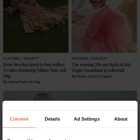
CULTURE /
SOCIETY
FASHION /
SOCIETY
How Sweden tried to ban coffee: 
The roaring 20s are back in this 
A video featuring Niklas Natt och 
Vogue Scandinavia editorial 
Dag
By
Marie-Claire Chappet
By
Niklas Natt och Dag
Consent
Details
Ad Settings
About