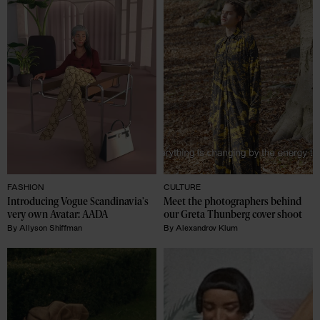
FASHION
CULTURE
Introducing Vogue Scandinavia's 
Meet the photographers behind 
very own Avatar: AADA
our Greta Thunberg cover shoot
By
Allyson Shiffman
By
Alexandrov Klum