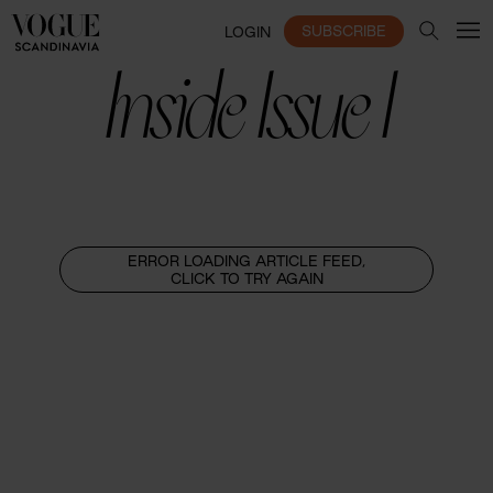
SUBSCRIBE
LOGIN
Inside Issue I
ERROR LOADING ARTICLE FEED,
CLICK TO TRY AGAIN