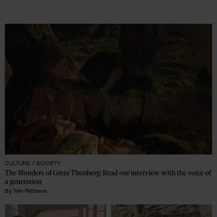
CULTURE /
SOCIETY
The Wonders of Greta Thunberg: Read our interview with the voice of 
a generation 
By
Tom Pattinson