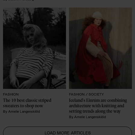
FASHION
FASHION /
SOCIETY
The 10 best classic striped 
Iceland's Einrúm are combining 
sweaters to shop now
architecture with knitting and 
setting trends along the way 
By
Amelie Langenskiöld
By
Amelie Langenskiöld
LOAD MORE ARTICLES