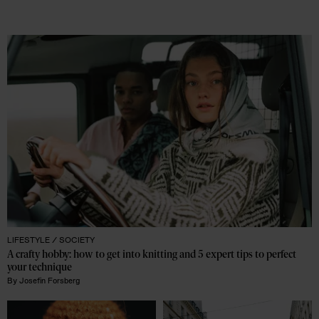
LIFESTYLE /
SOCIETY
A crafty hobby: how to get into knitting and 5 expert tips to perfect 
your technique
By
Josefin Forsberg