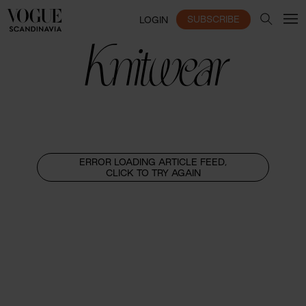
SUBSCRIBE
LOGIN
Knitwear
ERROR LOADING ARTICLE FEED,
CLICK TO TRY AGAIN