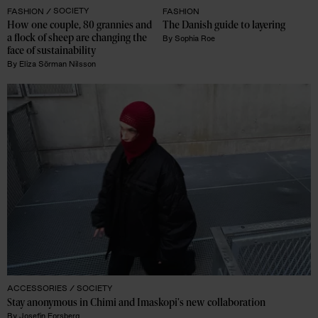
FASHION /
SOCIETY
FASHION
How one couple, 80 grannies and 
The Danish guide to layering 
a flock of sheep are changing the 
By
Sophia Roe
face of sustainability
By
Eliza Sörman Nilsson
ACCESSORIES /
SOCIETY
Stay anonymous in Chimi and Imaskopi's new collaboration
By
Josefin Forsberg