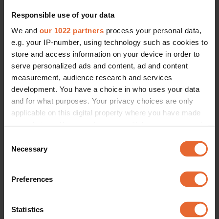
Responsible use of your data
We and
our 1022 partners
process your personal data,
e.g. your IP-number, using technology such as cookies to
store and access information on your device in order to
serve personalized ads and content, ad and content
FASHION
measurement, audience research and services
Summer sweaters are the style set's favourite staple, and should be 
development. You have a choice in who uses your data
yours too
and for what purposes. Your privacy choices are only
By
Olivia Ekelund
applicable on this digital property where you have made
your choices. You can change or withdraw your consent
any time from the Cookie Declaration or by clicking on
Consent
the Privacy trigger icon.
Necessary
Selection
If you allow, we would also like to:
Preferences
Collect information about your geographical
location which can be accurate to within several
meters
Statistics