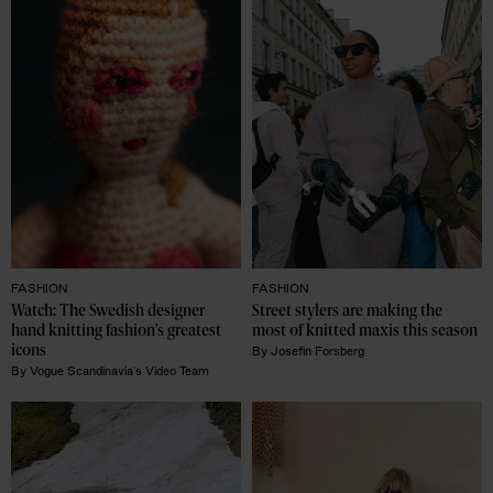
FASHION
FASHION
Watch: The Swedish designer 
Street stylers are making the 
hand knitting fashion’s greatest 
most of knitted maxis this season 
icons 
By
Josefin Forsberg
By
Vogue Scandinavia's Video Team