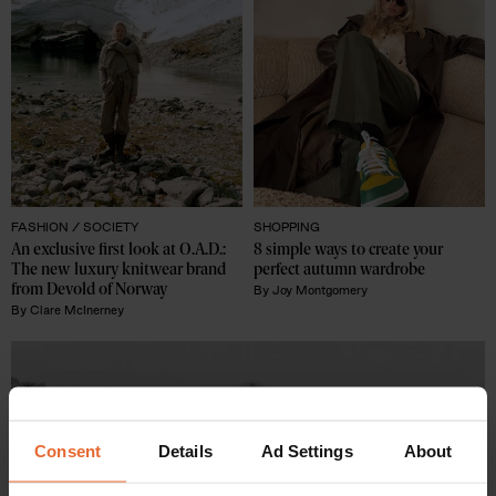
FASHION /
SOCIETY
SHOPPING
An exclusive first look at O.A.D.: 
8 simple ways to create your 
The new luxury knitwear brand 
perfect autumn wardrobe
from Devold of Norway
By
Joy Montgomery
By
Clare McInerney
Consent
Details
Ad Settings
About