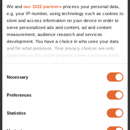
We and
our 1022 partners
process your personal data,
e.g. your IP-number, using technology such as cookies to
store and access information on your device in order to
serve personalized ads and content, ad and content
measurement, audience research and services
development. You have a choice in who uses your data
and for what purposes. Your privacy choices are only
applicable on this digital property where you have made
your choices. You can change or withdraw your consent
any time from the Cookie Declaration or by clicking on
Consent
the Privacy trigger icon.
Necessary
Selection
If you allow, we would also like to:
Preferences
Collect information about your geographical
location which can be accurate to within several
meters
Statistics
Identify your device by actively scanning it for
specific characteristics (fingerprinting)