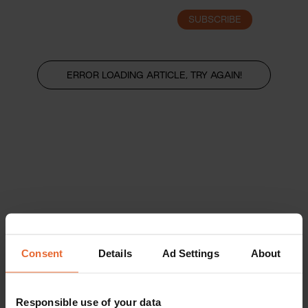
SUBSCRIBE
LOGIN
ERROR LOADING ARTICLE, TRY AGAIN!
Consent
Details
Ad Settings
About
Responsible use of your data