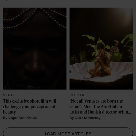
VIDEO
CULTURE
This exclusive short film will 
“Not all Venuses are born the 
challenge your perception of 
same”:  Meet the Afro-Cuban 
beauty
artist and Danish director behind 
Birth of Oshun
By
Vogue Scandinavia
By
Clare McInerney
LOAD MORE ARTICLES