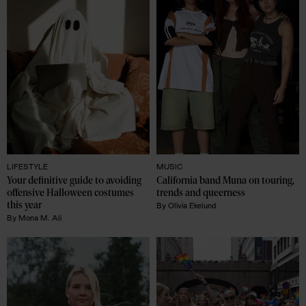
LIFESTYLE
MUSIC
Your definitive guide to avoiding 
California band Muna on touring, 
offensive Halloween costumes 
trends and queerness 
this year
By
Olivia Ekelund
By
Mona M. Ali