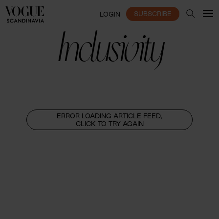
SUBSCRIBE
LOGIN
Inclusivity
ERROR LOADING ARTICLE FEED,
CLICK TO TRY AGAIN