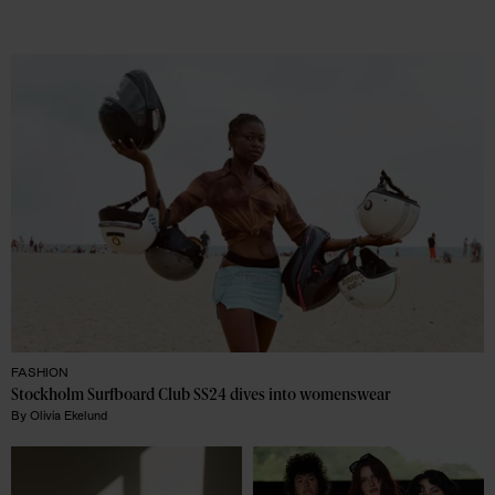
FASHION
Stockholm Surfboard Club SS24 dives into womenswear
By
Olivia Ekelund