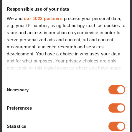
Responsible use of your data
We and
our 1022 partners
process your personal data,
e.g. your IP-number, using technology such as cookies to
store and access information on your device in order to
FASHION /
SOCIETY
serve personalized ads and content, ad and content
Redefining comfort and sex appeal: Why everyone wants to join the 
measurement, audience research and services
Culotte club
development. You have a choice in who uses your data
By
Olivia Ekelund
and for what purposes. Your privacy choices are only
applicable on this digital property where you have made
your choices. You can change or withdraw your consent
any time from the Cookie Declaration or by clicking on
Consent
the Privacy trigger icon.
Necessary
Selection
If you allow, we would also like to:
Preferences
Collect information about your geographical
location which can be accurate to within several
meters
Statistics