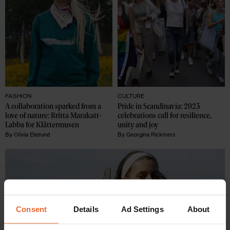
FASHION
CULTURE
A collaboration sparked from a 
Pride in Scandinavia: 2023 
love of nature: Britta Marakatt-
celebrations call for resilience, 
Labba for Klättermusen
unity and joy
By
Olivia Ekelund
By
Georgina Rickmers
Consent
Details
Ad Settings
About