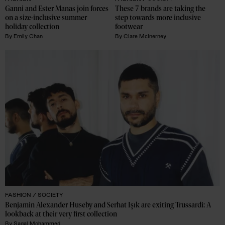
Ganni and Ester Manas join forces 
These 7 brands are taking the 
on a size-inclusive summer 
step towards more inclusive 
holiday collection
footwear
By
Emily Chan
By
Clare McInerney
FASHION /
SOCIETY
Benjamin Alexander Huseby and Serhat Işık are exiting Trussardi: A 
lookback at their very first collection 
By
Sagal Mohammed