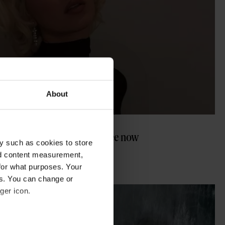
About
ween costumes you have to see now
y such as cookies to store
nd content measurement,
for what purposes. Your
es. You can change or
ger icon.