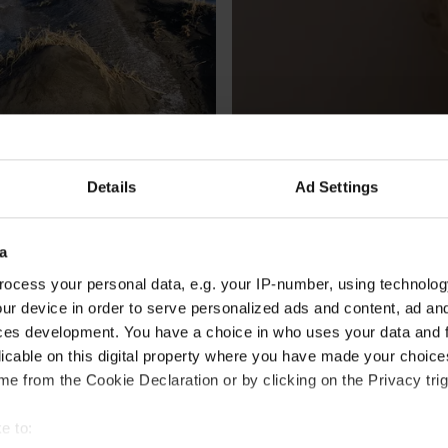
Details
Ad Settings
CULTURE
a
haunted locations in 
The best celebrity Hallo
ocess your personal data, e.g. your IP-number, using technolog
a
By
Vogue
ur device in order to serve personalized ads and content, ad a
gård-Rowe
ces development. You have a choice in who uses your data and 
licable on this digital property where you have made your choic
e from the Cookie Declaration or by clicking on the Privacy trig
e to: