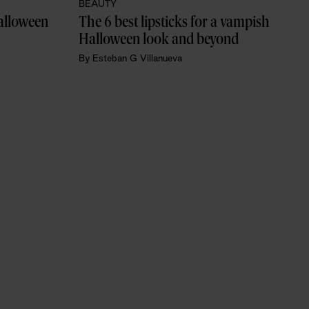
BEAUTY
alloween 
The 6 best lipsticks for a vampish 
Halloween look and beyond
By
Esteban G Villanueva