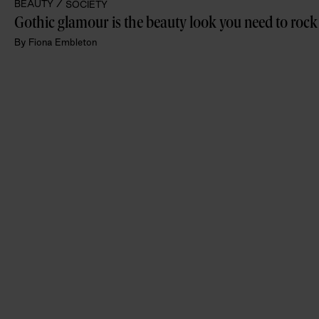
BEAUTY /
SOCIETY
Gothic glamour is the beauty look you need to rock
By
Fiona Embleton