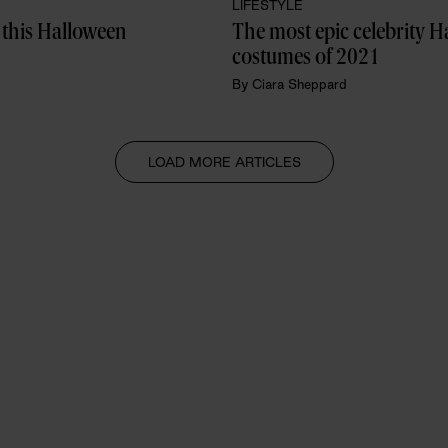
LIFESTYLE
 this Halloween
The most epic celebrity H
costumes of 2021
By
Ciara Sheppard
LOAD MORE ARTICLES