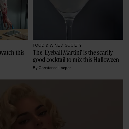
FOOD & WINE /
SOCIETY
 watch this 
The 'Eyeball Martini' is the scarily 
good cocktail to mix this Halloween
By
Constance Loeper