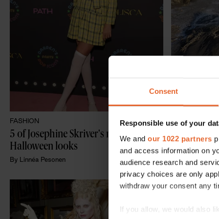
Consent
FASHION
LIFESTYLE
Responsible use of your dat
5 of Josephine Skriver's most iconic 
The 8 most 
We and
our 1022 partners
pr
Halloween looks
Scandinavi
and access information on yo
By
Linnéa Pesonen
By
Lisa Hassel
audience research and servi
privacy choices are only app
withdraw your consent any tim
If you allow, we would also lik