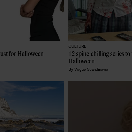
CULTURE
just for Halloween
12 spine-chilling series to
Halloween
By
Vogue Scandinavia