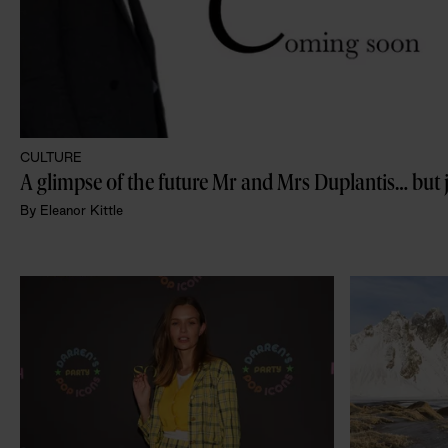
CULTURE
A glimpse of the future Mr and Mrs Duplantis… but 
By
Eleanor Kittle