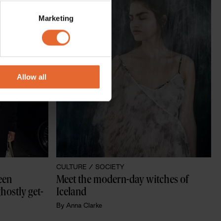
several meters
Marketing
ails section
.
se our traffic. We also share
ers who may combine it with
 services.
Allow all
CULTURE /
SOCIETY
en 
Meet the modern-day witches of 
hostly get-
Iceland
By
Anna Clarke