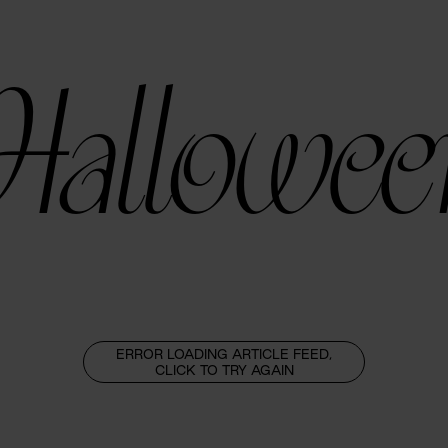
Hallowee
ERROR LOADING ARTICLE FEED,
CLICK TO TRY AGAIN