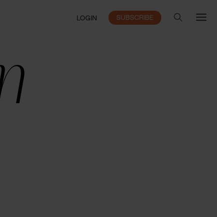
SUBSCRIBE
LOGIN
n