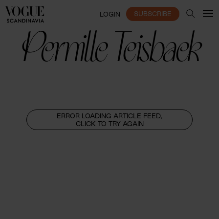
SUBSCRIBE
LOGIN
Pernille Teisbaek
ERROR LOADING ARTICLE FEED,
CLICK TO TRY AGAIN