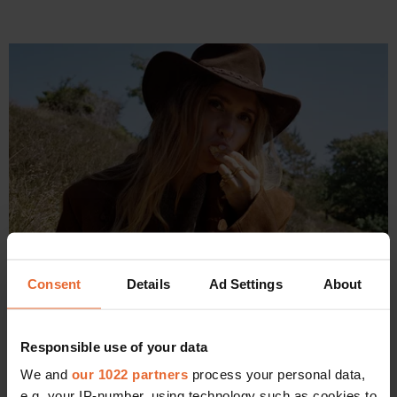
Consent
Details
Ad Settings
About
PRINT COVERS /
SOCIETY
From serving ice cream to serving looks: Pernille Teisbaek on 
becoming Scandinavia's It-girl and a mother of four
Responsible use of your data
By
Allyson Shiffman
We and
our 1022 partners
process your personal data,
e.g. your IP-number, using technology such as cookies to