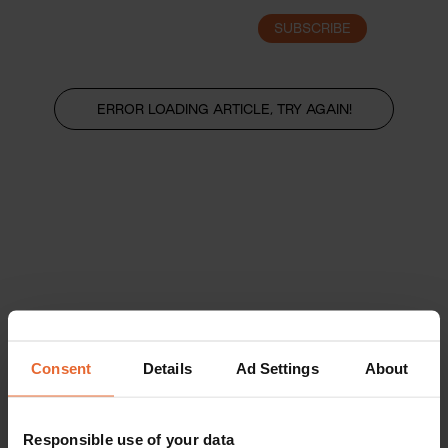
SUBSCRIBE
LOGIN
ERROR LOADING ARTICLE, TRY AGAIN!
Consent
Details
Ad Settings
About
Responsible use of your data