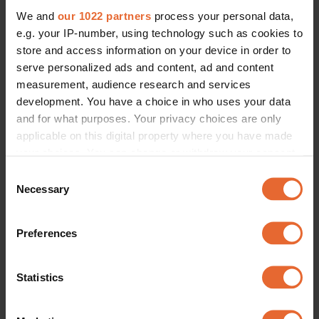
We and
our 1022 partners
process your personal data,
e.g. your IP-number, using technology such as cookies to
store and access information on your device in order to
serve personalized ads and content, ad and content
measurement, audience research and services
development. You have a choice in who uses your data
and for what purposes. Your privacy choices are only
applicable on this digital property where you have made
your choices. You can change or withdraw your consent
any time from the Cookie Declaration or by clicking on
Consent
the Privacy trigger icon.
Necessary
Selection
If you allow, we would also like to:
Preferences
Collect information about your geographical
location which can be accurate to within several
meters
Statistics
Identify your device by actively scanning it for
specific characteristics (fingerprinting)