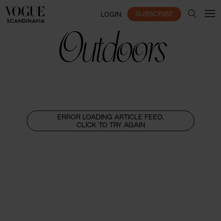
SUBSCRIBE
LOGIN
Outdoors
ERROR LOADING ARTICLE FEED,
CLICK TO TRY AGAIN