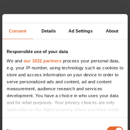
Consent
Details
Ad Settings
About
Responsible use of your data
We and
our 1022 partners
process your personal data,
e.g. your IP-number, using technology such as cookies to
store and access information on your device in order to
serve personalized ads and content, ad and content
measurement, audience research and services
development. You have a choice in who uses your data
LIFESTYLE
and for what purposes. Your privacy choices are only
The Scandinavian women changing the face of Arctic exploration
applicable on this digital property where you have made
By
Siobhan Reid
your choices. You can change or withdraw your consent
any time from the Cookie Declaration or by clicking on
Consent