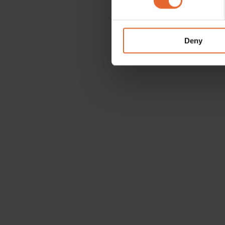
We use cookies to personalis
information about your use of
other information that you’ve
Deny