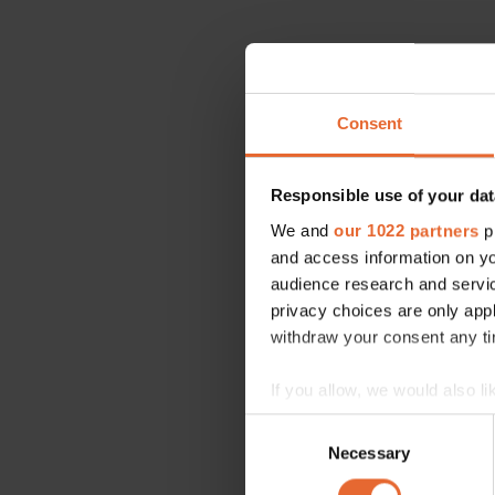
Consent
Responsible use of your dat
We and
our 1022 partners
pr
and access information on yo
audience research and servi
privacy choices are only app
withdraw your consent any tim
If you allow, we would also lik
Collect information a
Consent
Identify your device by
Necessary
Selection
Find out more about how your