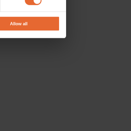
se our traffic. We also share
ers who may combine it with
 services.
Allow all