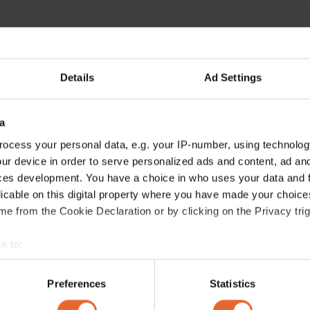
Details
Ad Settings
a
ocess your personal data, e.g. your IP-number, using technolog
ur device in order to serve personalized ads and content, ad a
ces development. You have a choice in who uses your data and 
licable on this digital property where you have made your choic
e from the Cookie Declaration or by clicking on the Privacy trig
e to:
bout your geographical location which can be accurate to within 
 actively scanning it for specific characteristics (fingerprinting)
Preferences
Statistics
 personal data is processed and set your preferences in the
det