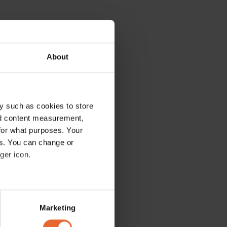
About
y such as cookies to store
nd content measurement,
for what purposes. Your
es. You can change or
ger icon.
several meters
Marketing
ails section
.