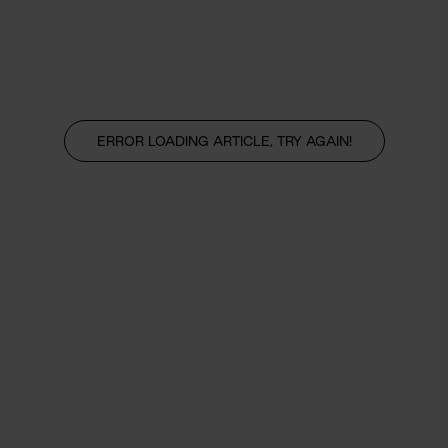
ERROR LOADING ARTICLE, TRY AGAIN!