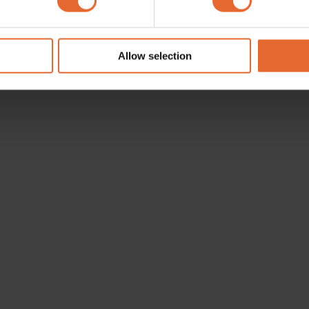
e content and ads, to provide social media features and to analy
 our site with our social media, advertising and analytics partn
 provided to them or that they’ve collected from your use of their
Allow selection