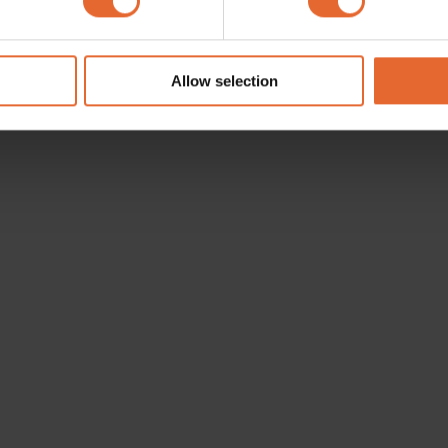
e content and ads, to provide social media features and to analy
 our site with our social media, advertising and analytics partn
 provided to them or that they’ve collected from your use of their
Allow selection