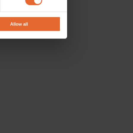
se our traffic. We also share
ers who may combine it with
 services.
Allow all