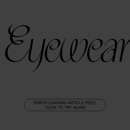
Eyewear
ERROR LOADING ARTICLE FEED,
CLICK TO TRY AGAIN