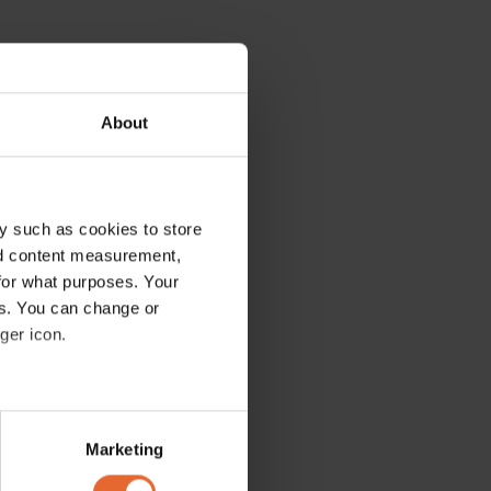
About
y such as cookies to store
nd content measurement,
for what purposes. Your
es. You can change or
ger icon.
several meters
Marketing
ails section
.