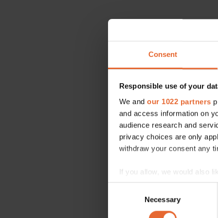
Consent
Responsible use of your dat
We and
our 1022 partners
pr
and access information on yo
audience research and servi
privacy choices are only app
withdraw your consent any tim
If you allow, we would also lik
Collect information a
Consent
Identify your device by
Necessary
Selection
Find out more about how your