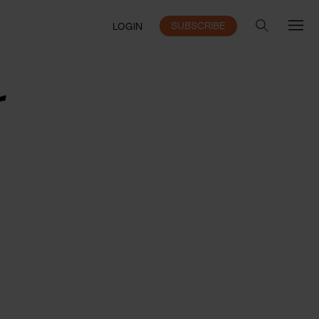
SUBSCRIBE
LOGIN