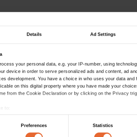
Details
Ad Settings
a
ocess your personal data, e.g. your IP-number, using technolog
ur device in order to serve personalized ads and content, ad a
ces development. You have a choice in who uses your data and 
licable on this digital property where you have made your choic
e from the Cookie Declaration or by clicking on the Privacy trig
e to:
bout your geographical location which can be accurate to within 
 actively scanning it for specific characteristics (fingerprinting)
Preferences
Statistics
 personal data is processed and set your preferences in the
det