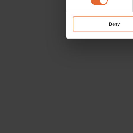
We use cookies to personalis
information about your use of
other information that you’ve
Deny