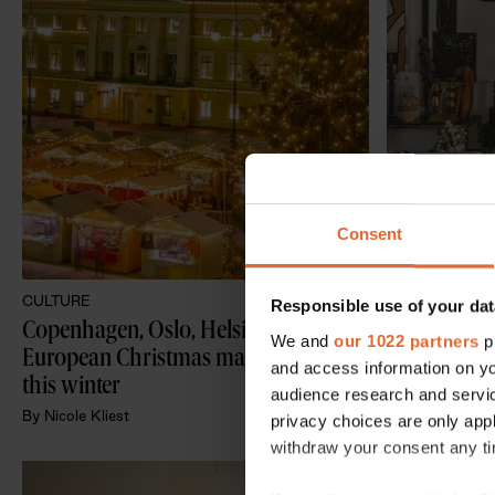
Consent
CULTURE
INTERIORS
Responsible use of your dat
Copenhagen, Oslo, Helsinki: The best 
A tour of Ma
We and
our 1022 partners
pr
European Christmas markets to visit 
restored 18
and access information on yo
this winter
Mallorca
audience research and servi
By
Nicole Kliest
By
Nicole Kliest
privacy choices are only app
withdraw your consent any tim