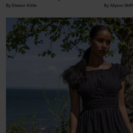
By
Eleanor Kittle
By
Allyson Shif