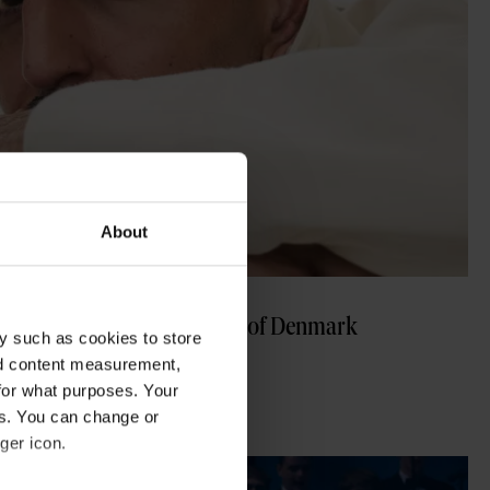
About
sensation changing the sound of Denmark
y such as cookies to store
nd content measurement,
for what purposes. Your
es. You can change or
ger icon.