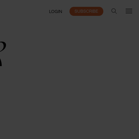
SUBSCRIBE
LOGIN
k