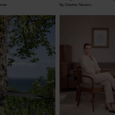
fman
By
Chadner Navarro