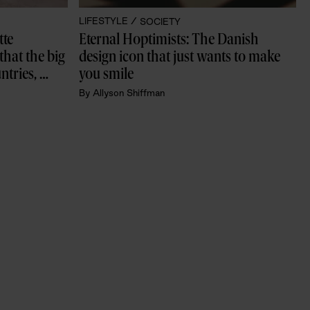
LIFESTYLE /
SOCIETY
te 
Eternal Hoptimists: The Danish 
that the big 
design icon that just wants to make 
tries, 
you smile
By
Allyson Shiffman