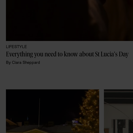
LIFESTYLE
Everything you need to know about St Lucia's Day 
By
Ciara Sheppard