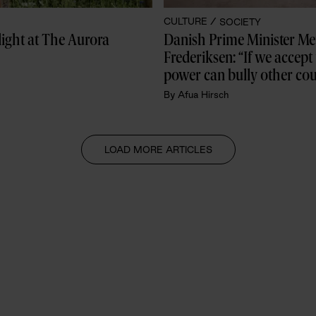
CULTURE /
SOCIETY
Danish mezzo-soprano Andrea Lykke stole the spotlight at The Aurora 
Danish Prime Minister Met
Frederiksen: “If we accept 
power can bully other coun
then it’s game over for all 
By
Afua Hirsch
democracies”
LOAD MORE ARTICLES