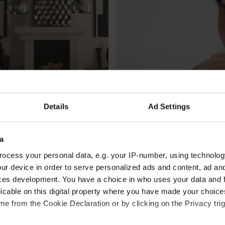
Details
Ad Settings
CULTURE /
SOCIETY
a
lene Birger’s artfully 
Sivas Torbati is the rap 
ocess your personal data, e.g. your IP-number, using technolog
th-century townhome in 
By
Johanna Engvall
ur device in order to serve personalized ads and content, ad a
ces development. You have a choice in who uses your data and 
licable on this digital property where you have made your choic
e from the Cookie Declaration or by clicking on the Privacy trig