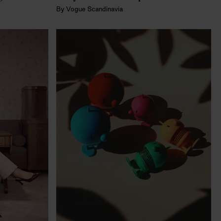
By
Vogue Scandinavia