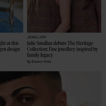
JEWELLERY
t at this 
Julie Sandlau debuts The Heritage 
en design 
Collection: Fine jewellery inspired by 
family legacy
By
Eleanor Kittle