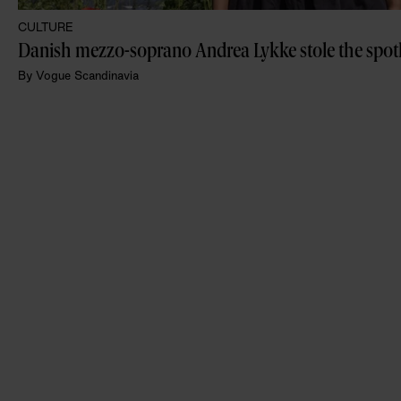
CULTURE
By
Vogue Scandinavia