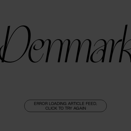
Denmar
ERROR LOADING ARTICLE FEED,
CLICK TO TRY AGAIN