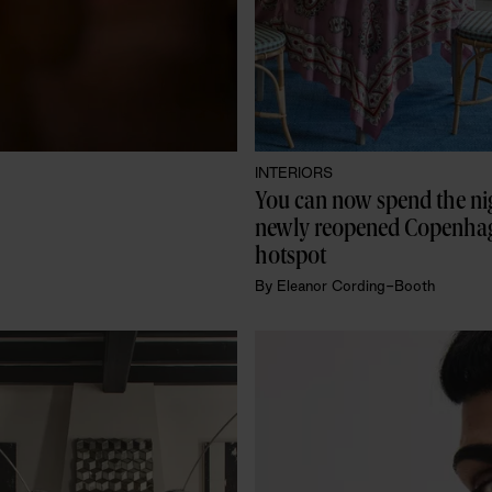
INTERIORS
You can now spend the nigh
newly reopened Copenhag
hotspot
By
Eleanor Cording-Booth