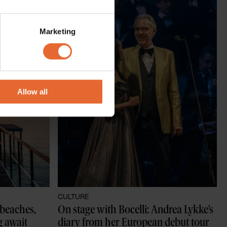
several meters
Marketing
ails section
.
se our traffic. We also share
ers who may combine it with
 services.
Allow all
CULTURE
beaches, 
On stage with Bocelli: Andrea Lykke’s 
g await
diary from her European debut tour