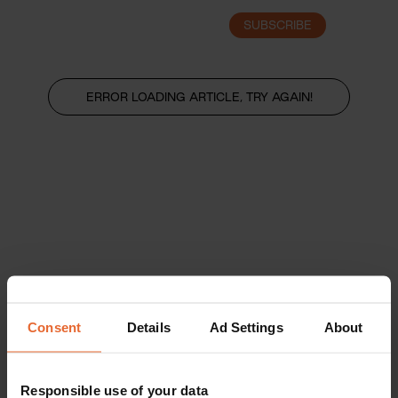
SUBSCRIBE
LOGIN
ERROR LOADING ARTICLE, TRY AGAIN!
Consent
Details
Ad Settings
About
Responsible use of your data