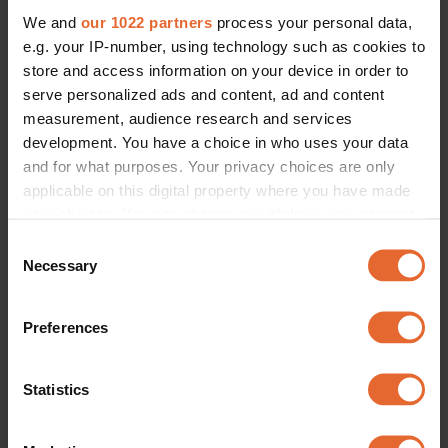
We and
our 1022 partners
process your personal data,
e.g. your IP-number, using technology such as cookies to
store and access information on your device in order to
serve personalized ads and content, ad and content
measurement, audience research and services
development. You have a choice in who uses your data
and for what purposes. Your privacy choices are only
applicable on this digital property where you have made
your choices. You can change or withdraw your consent
any time from the Cookie Declaration or by clicking on
Consent
the Privacy trigger icon.
Necessary
Selection
If you allow, we would also like to:
Preferences
Collect information about your geographical
location which can be accurate to within several
meters
Statistics
Identify your device by actively scanning it for
specific characteristics (fingerprinting)