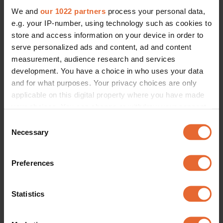
We and
our 1022 partners
process your personal data,
e.g. your IP-number, using technology such as cookies to
store and access information on your device in order to
serve personalized ads and content, ad and content
measurement, audience research and services
development. You have a choice in who uses your data
and for what purposes. Your privacy choices are only
applicable on this digital property where you have made
your choices. You can change or withdraw your consent
any time from the Cookie Declaration or by clicking on
Consent
the Privacy trigger icon.
Necessary
Selection
If you allow, we would also like to:
Preferences
Collect information about your geographical
location which can be accurate to within several
meters
Statistics
Identify your device by actively scanning it for
specific characteristics (fingerprinting)