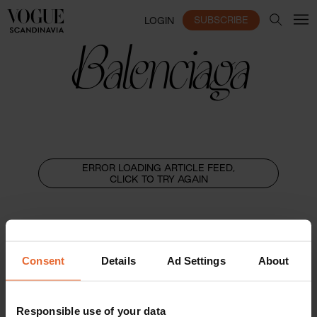
SUBSCRIBE
LOGIN
Balenciaga
ERROR LOADING ARTICLE FEED,
CLICK TO TRY AGAIN
Consent
Details
Ad Settings
About
Responsible use of your data