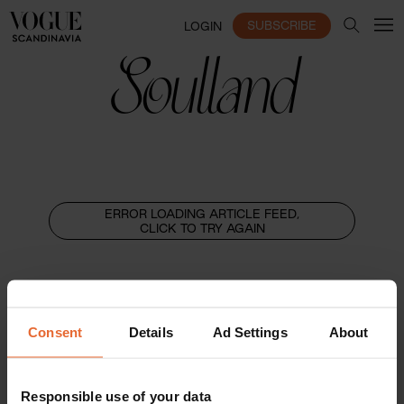
SUBSCRIBE
LOGIN
Soulland
ERROR LOADING ARTICLE FEED,
CLICK TO TRY AGAIN
Consent
Details
Ad Settings
About
Responsible use of your data