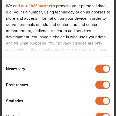
We and
our 1022 partners
process your personal data,
e.g. your IP-number, using technology such as cookies to
store and access information on your device in order to
serve personalized ads and content, ad and content
measurement, audience research and services
development. You have a choice in who uses your data
and for what purposes. Your privacy choices are only
applicable on this digital property where you have made
your choices. You can change or withdraw your consent
any time from the Cookie Declaration or by clicking on
Consent
the Privacy trigger icon.
Necessary
Selection
If you allow, we would also like to:
Preferences
Collect information about your geographical
location which can be accurate to within several
meters
Statistics
Identify your device by actively scanning it for
specific characteristics (fingerprinting)