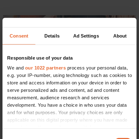
Consent
Details
Ad Settings
About
Responsible use of your data
We and
our 1022 partners
process your personal data,
e.g. your IP-number, using technology such as cookies to
store and access information on your device in order to
serve personalized ads and content, ad and content
measurement, audience research and services
development. You have a choice in who uses your data
FASHION
Björk is back – and in a killer Loewe dress
and for what purposes. Your privacy choices are only
By
Liam Hess
applicable on this digital property where you have made
your choices. You can change or withdraw your consent
any time from the Cookie Declaration or by clicking on
Consent