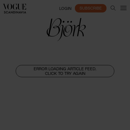
SUBSCRIBE
LOGIN
Björk
ERROR LOADING ARTICLE FEED,
CLICK TO TRY AGAIN