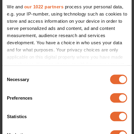
We and
our 1022 partners
process your personal data,
e.g. your IP-number, using technology such as cookies to
store and access information on your device in order to
serve personalized ads and content, ad and content
measurement, audience research and services
development. You have a choice in who uses your data
and for what purposes. Your privacy choices are only
applicable on this digital property where you have made
your choices. You can change or withdraw your consent
any time from the Cookie Declaration or by clicking on
Consent
the Privacy trigger icon.
Necessary
Selection
If you allow, we would also like to:
Preferences
Collect information about your geographical
location which can be accurate to within several
meters
Statistics
Identify your device by actively scanning it for
specific characteristics (fingerprinting)