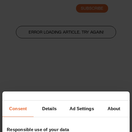
SUBSCRIBE
LOGIN
ERROR LOADING ARTICLE, TRY AGAIN!
Consent
Details
Ad Settings
About
Responsible use of your data