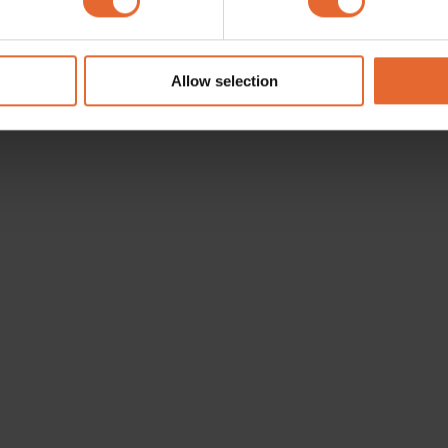
e content and ads, to provide social media features and to analy
 our site with our social media, advertising and analytics partn
 provided to them or that they’ve collected from your use of their
Allow selection