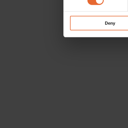
We use cookies to personalis
information about your use of
other information that you’ve
Deny