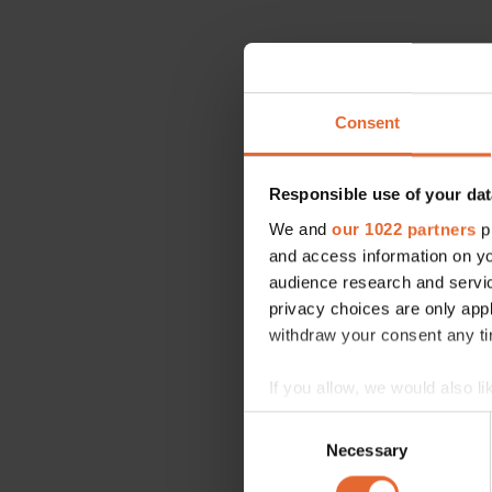
Consent
Responsible use of your dat
We and
our 1022 partners
pr
and access information on yo
audience research and servi
privacy choices are only app
withdraw your consent any tim
If you allow, we would also lik
Collect information a
Consent
Identify your device by
Necessary
Selection
Find out more about how your