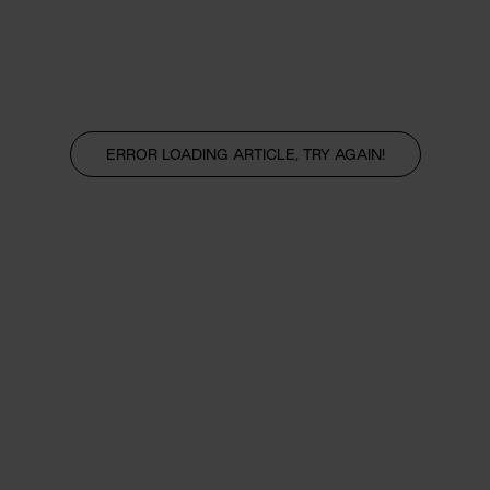
ERROR LOADING ARTICLE, TRY AGAIN!