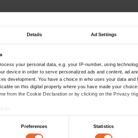
Details
Ad Settings
a
ocess your personal data, e.g. your IP-number, using technolog
ur device in order to serve personalized ads and content, ad a
ces development. You have a choice in who uses your data and 
licable on this digital property where you have made your choic
e from the Cookie Declaration or by clicking on the Privacy trig
e to:
bout your geographical location which can be accurate to within 
 actively scanning it for specific characteristics (fingerprinting)
Preferences
Statistics
 personal data is processed and set your preferences in the
det