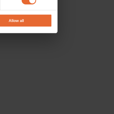
se our traffic. We also share
ers who may combine it with
 services.
Allow all