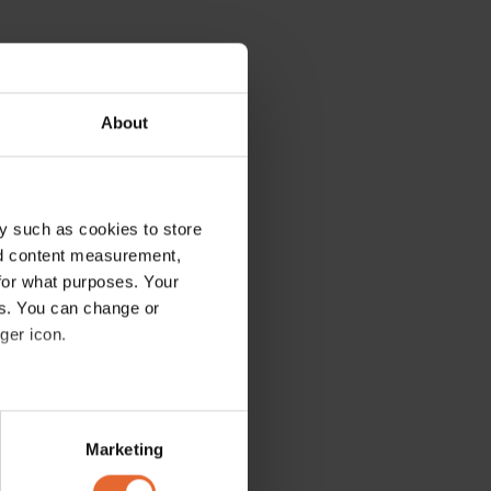
About
y such as cookies to store
nd content measurement,
for what purposes. Your
es. You can change or
ger icon.
several meters
Marketing
ails section
.