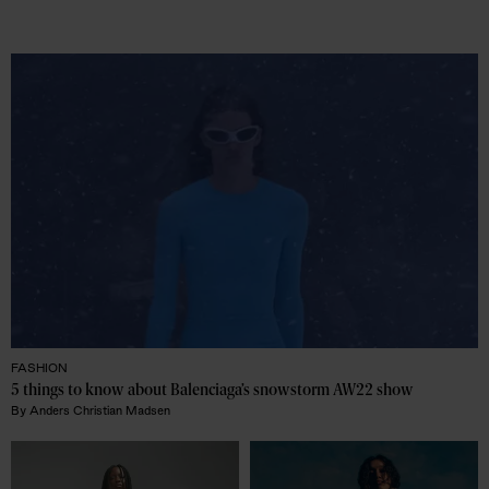
FASHION
5 things to know about Balenciaga’s snowstorm AW22 show
By
Anders Christian Madsen