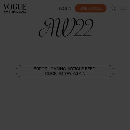
SUBSCRIBE
LOGIN
AW22
ERROR LOADING ARTICLE FEED,
CLICK TO TRY AGAIN