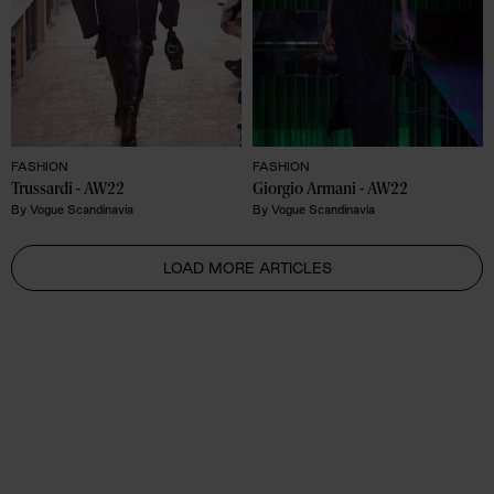
FASHION
FASHION
Trussardi - AW22 
Giorgio Armani - AW22 
By
Vogue Scandinavia
By
Vogue Scandinavia
LOAD MORE ARTICLES