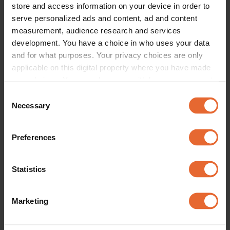
store and access information on your device in order to
serve personalized ads and content, ad and content
measurement, audience research and services
FASHION
development. You have a choice in who uses your data
Acne Studios - AW22 
and for what purposes. Your privacy choices are only
By
Vogue Scandinavia
applicable on this digital property where you have made
your choices. You can change or withdraw your consent
any time from the Cookie Declaration or by clicking on
Consent
the Privacy trigger icon.
Necessary
Selection
If you allow, we would also like to:
Preferences
Collect information about your geographical
location which can be accurate to within several
meters
Statistics
Identify your device by actively scanning it for
specific characteristics (fingerprinting)
Marketing
Find out more about how your personal data is processed
and set your preferences in the
details section
.
FASHION
FASHION