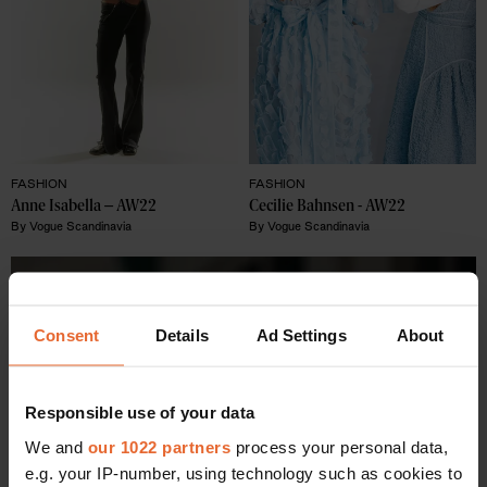
FASHION
FASHION
Anne Isabella – AW22 
Cecilie Bahnsen - AW22 
By
Vogue Scandinavia
By
Vogue Scandinavia
Consent
Details
Ad Settings
About
Responsible use of your data
We and
our 1022 partners
process your personal data,
e.g. your IP-number, using technology such as cookies to