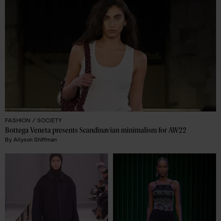
FASHION /
SOCIETY
Bottega Veneta presents Scandinavian minimalism for AW22
By
Allyson Shiffman