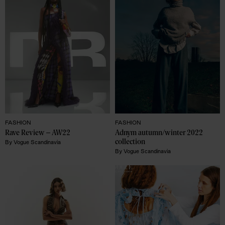
FASHION
FASHION
Rave Review – AW22 
Adnym autumn/winter 2022 
collection
By
Vogue Scandinavia
By
Vogue Scandinavia