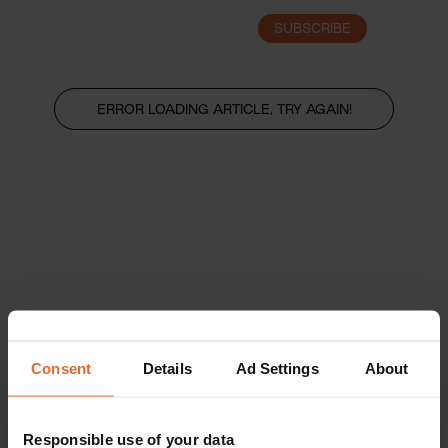
SUBSCRIBE
LOGIN
ERROR LOADING ARTICLE, TRY AGAIN!
Consent
Details
Ad Settings
About
Responsible use of your data