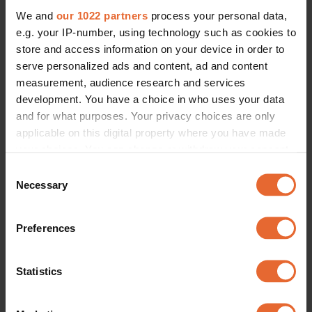
We and
our 1022 partners
process your personal data,
e.g. your IP-number, using technology such as cookies to
store and access information on your device in order to
serve personalized ads and content, ad and content
measurement, audience research and services
development. You have a choice in who uses your data
and for what purposes. Your privacy choices are only
applicable on this digital property where you have made
your choices. You can change or withdraw your consent
any time from the Cookie Declaration or by clicking on
Consent
the Privacy trigger icon.
Necessary
Selection
If you allow, we would also like to:
Preferences
Collect information about your geographical
location which can be accurate to within several
meters
Statistics
Identify your device by actively scanning it for
specific characteristics (fingerprinting)