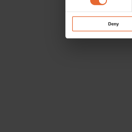
We use cookies to personalis
information about your use of
other information that you’ve
Deny