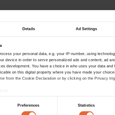
Details
Ad Settings
a
ocess your personal data, e.g. your IP-number, using technolog
ur device in order to serve personalized ads and content, ad a
ces development. You have a choice in who uses your data and 
licable on this digital property where you have made your choic
e from the Cookie Declaration or by clicking on the Privacy trig
e to:
bout your geographical location which can be accurate to within 
 actively scanning it for specific characteristics (fingerprinting)
Preferences
Statistics
 personal data is processed and set your preferences in the
det