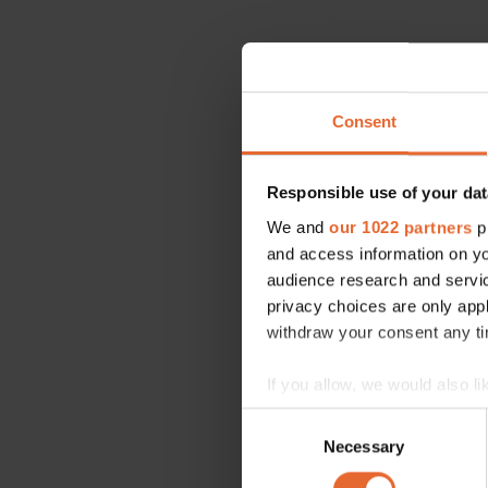
Consent
Responsible use of your dat
We and
our 1022 partners
pr
and access information on yo
audience research and servi
privacy choices are only app
withdraw your consent any tim
If you allow, we would also lik
Collect information a
Consent
Identify your device by
Necessary
Selection
Find out more about how your