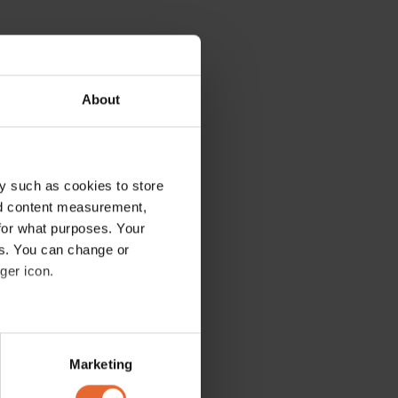
About
y such as cookies to store
nd content measurement,
for what purposes. Your
es. You can change or
ger icon.
several meters
Marketing
ails section
.