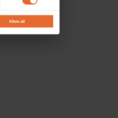
se our traffic. We also share
ers who may combine it with
 services.
Allow all