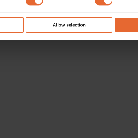
e content and ads, to provide social media features and to analy
 our site with our social media, advertising and analytics partn
 provided to them or that they’ve collected from your use of their
Allow selection