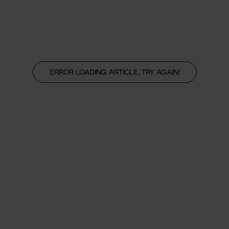
ERROR LOADING ARTICLE, TRY AGAIN!