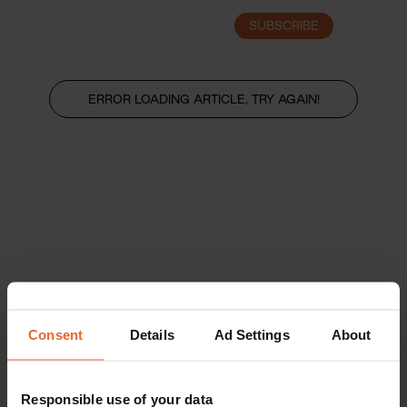
SUBSCRIBE
LOGIN
ERROR LOADING ARTICLE, TRY AGAIN!
Consent
Details
Ad Settings
About
Responsible use of your data