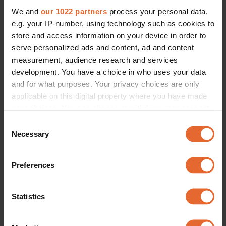
We and
our 1022 partners
process your personal data,
e.g. your IP-number, using technology such as cookies to
store and access information on your device in order to
serve personalized ads and content, ad and content
measurement, audience research and services
development. You have a choice in who uses your data
and for what purposes. Your privacy choices are only
applicable on this digital property where you have made
your choices. You can change or withdraw your consent
any time from the Cookie Declaration or by clicking on
Consent
the Privacy trigger icon.
Necessary
Selection
If you allow, we would also like to:
Preferences
Collect information about your geographical
location which can be accurate to within several
meters
Statistics
Identify your device by actively scanning it for
specific characteristics (fingerprinting)