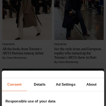
FASHION
FASHION
All the looks from Toteme's 
See the style icons and European 
AW24 Parisian runway debut 
royalty who turned up for 
Toteme's AW24 show in Paris 
By
Clare McInerney
By
Clare McInerney
Consent
Details
Ad Settings
About
Responsible use of your data