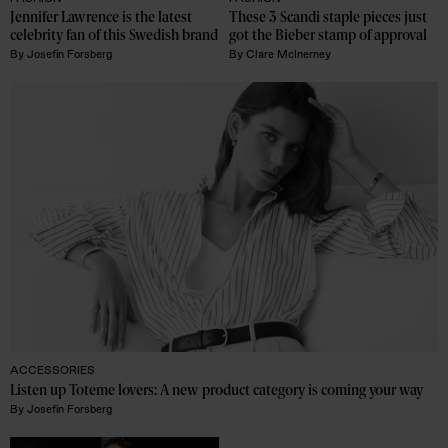
Jennifer Lawrence is the latest 
These 3 Scandi staple pieces just 
celebrity fan of this Swedish brand
got the Bieber stamp of approval
By
Josefin Forsberg
By
Clare McInerney
ACCESSORIES
Listen up Toteme lovers: A new product category is coming your way 
By
Josefin Forsberg