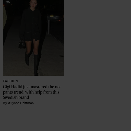
FASHION
Gigi Hadid just mastered the no-
pants trend, with help from this 
Swedish brand
By
Allyson Shiffman