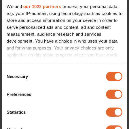
We and
our 1022 partners
process your personal data,
e.g. your IP-number, using technology such as cookies to
store and access information on your device in order to
serve personalized ads and content, ad and content
measurement, audience research and services
development. You have a choice in who uses your data
and for what purposes. Your privacy choices are only
applicable on this digital property where you have made
your choices. You can change or withdraw your consent
any time from the Cookie Declaration or by clicking on
Consent
the Privacy trigger icon.
Necessary
Selection
If you allow, we would also like to:
Preferences
Collect information about your geographical
location which can be accurate to within several
meters
Statistics
Identify your device by actively scanning it for
specific characteristics (fingerprinting)