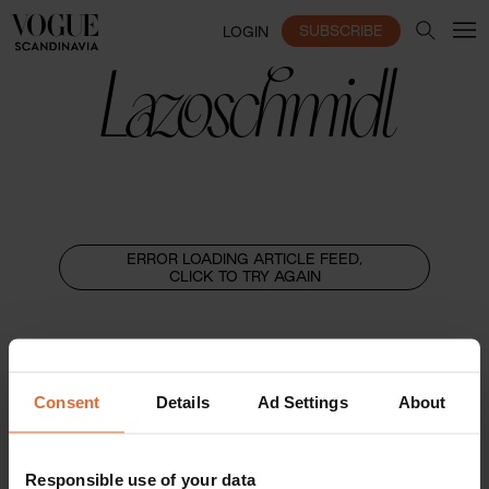
SUBSCRIBE
LOGIN
Lazoschmidl
ERROR LOADING ARTICLE FEED,
CLICK TO TRY AGAIN
Consent
Details
Ad Settings
About
Responsible use of your data