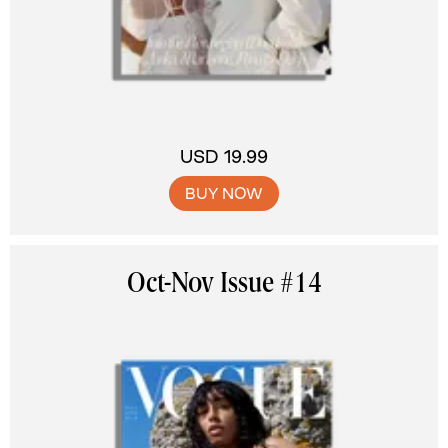
USD 19.99
BUY NOW
Oct-Nov Issue #14