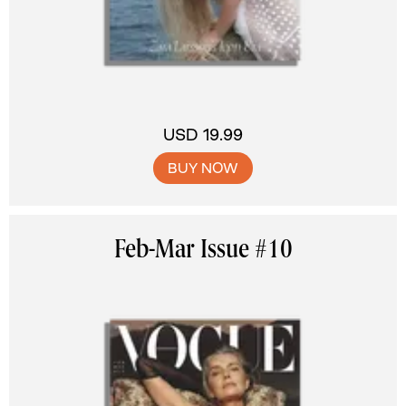
USD 19.99
BUY NOW
Feb-Mar Issue #10