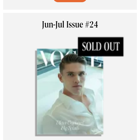
Jun-Jul Issue #24