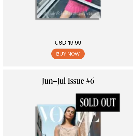
USD 19.99
BUY NOW
Jun–Jul Issue #6