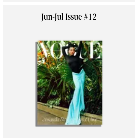
Jun-Jul Issue #12