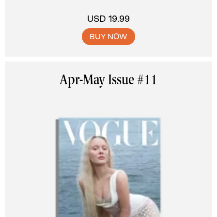
USD 19.99
BUY NOW
Apr-May Issue #11