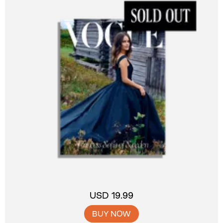
USD 19.99
BUY NOW