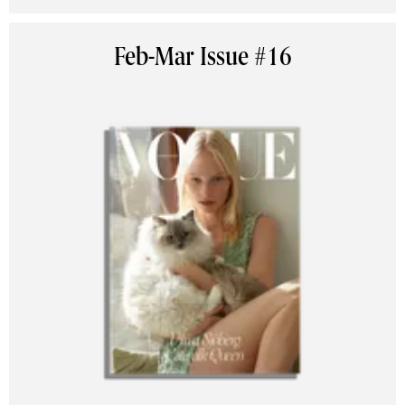
Feb-Mar Issue #16