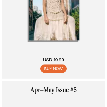
USD 19.99
BUY NOW
Apr–May Issue #5