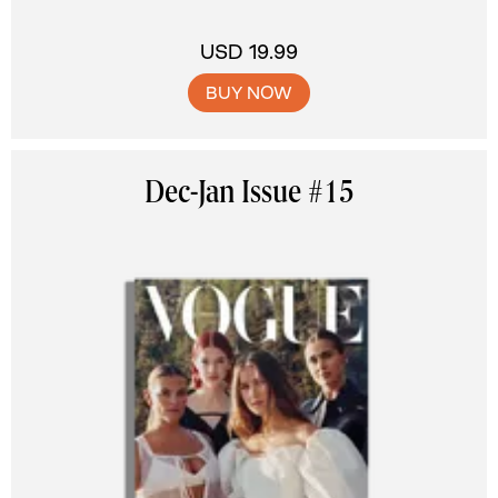
USD 19.99
BUY NOW
Dec-Jan Issue #15