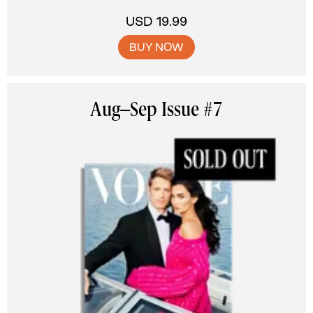
USD 19.99
BUY NOW
Aug–Sep Issue #7