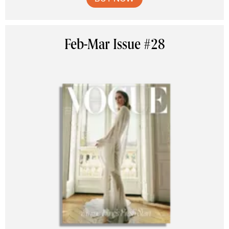
Feb-Mar Issue #28