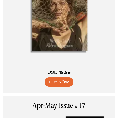
USD 19.99
BUY NOW
Apr-May Issue #17