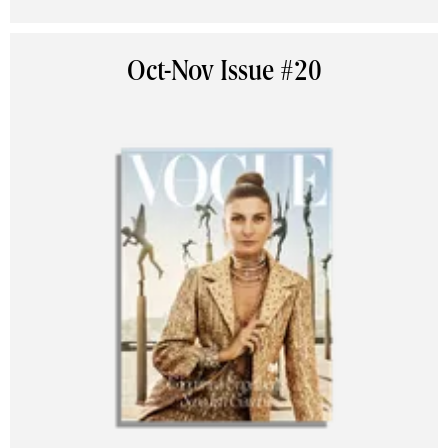
Oct-Nov Issue #20