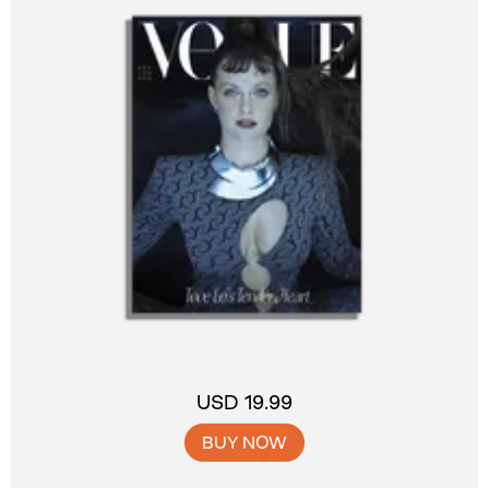
USD 19.99
BUY NOW