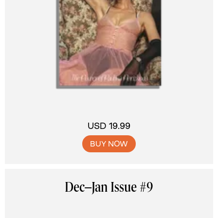
USD 19.99
BUY NOW
Dec–Jan Issue #9