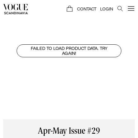
CONTACT
LOGIN
FAILED TO LOAD PRODUCT DATA. TRY
AGAIN!
Apr-May Issue #29