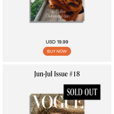
USD 19.99
BUY NOW
Jun-Jul Issue #18