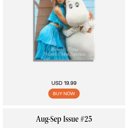
USD 19.99
BUY NOW
Aug-Sep Issue #25