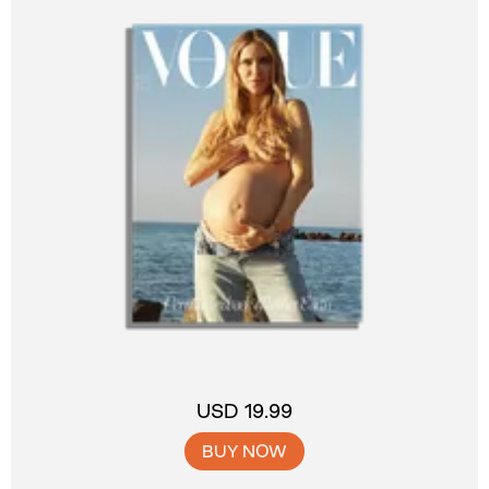
USD 19.99
BUY NOW