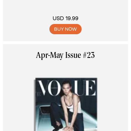
USD 19.99
BUY NOW
Apr-May Issue #23