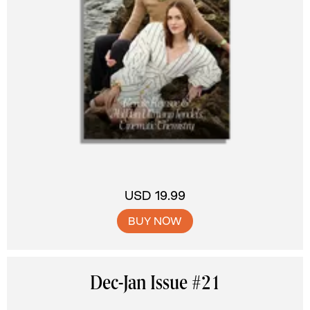
USD 19.99
BUY NOW
Dec-Jan Issue #21