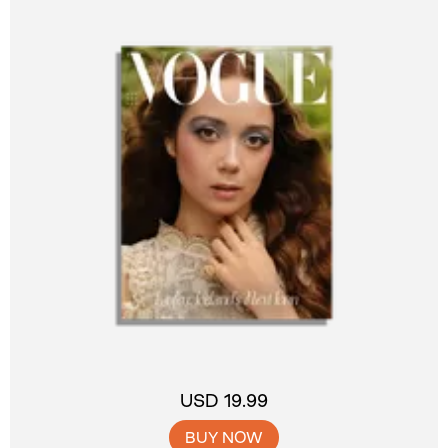
USD 19.99
BUY NOW