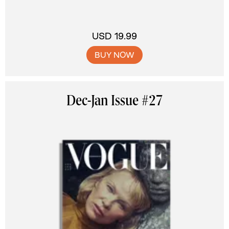
USD 19.99
BUY NOW
Dec-Jan Issue #27