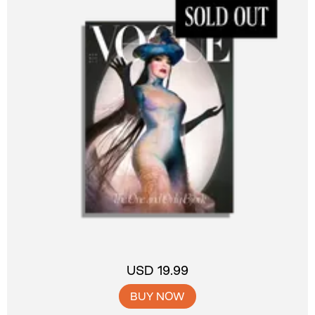
USD 19.99
BUY NOW