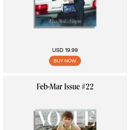
USD 19.99
BUY NOW
Feb-Mar Issue #22