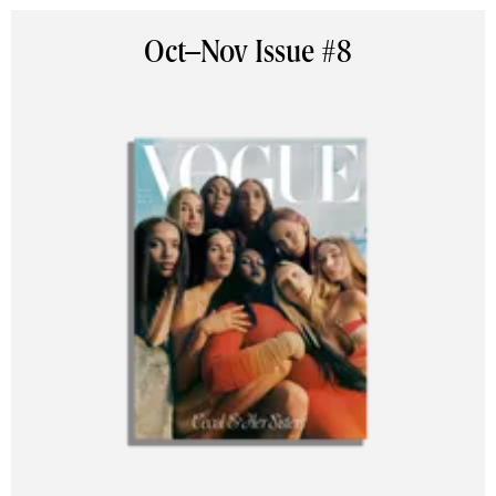
Oct–Nov Issue #8