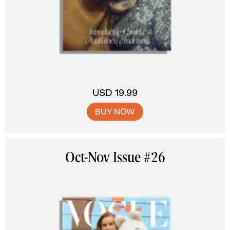
USD 19.99
BUY NOW
Oct-Nov Issue #26