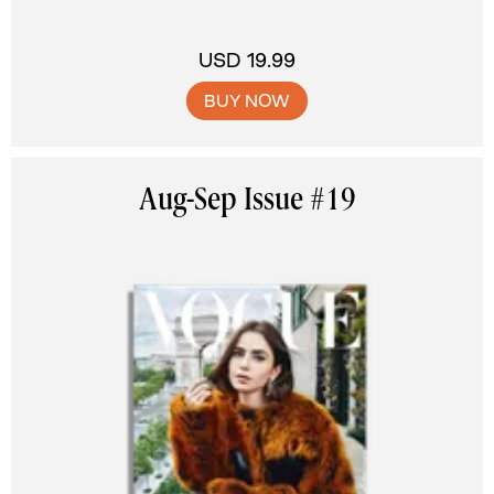
USD 19.99
BUY NOW
Aug-Sep Issue #19