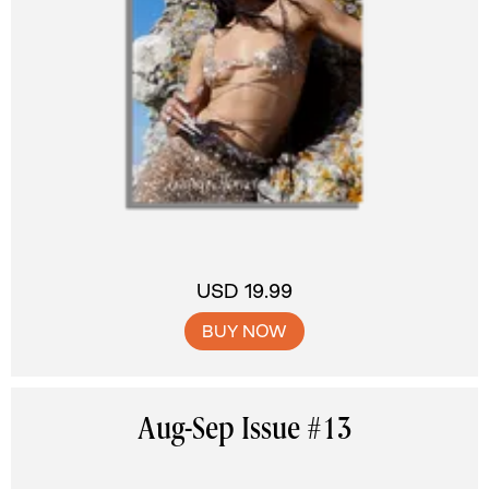
USD 19.99
BUY NOW
Aug-Sep Issue #13