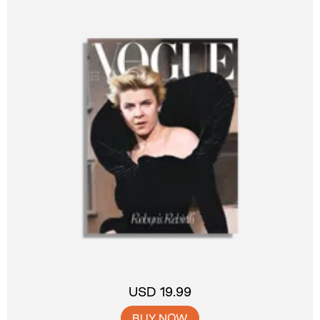
USD 19.99
BUY NOW