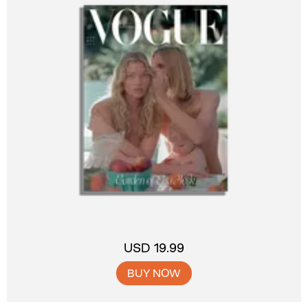
USD 19.99
BUY NOW