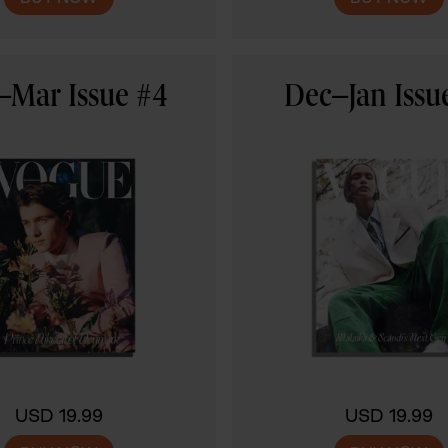
–Mar Issue #4
Dec–Jan Issu
USD 19.99
USD 19.99