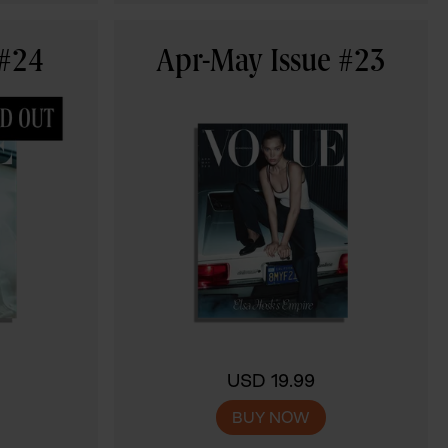
 #24
Apr-May Issue #23
USD 19.99
BUY NOW