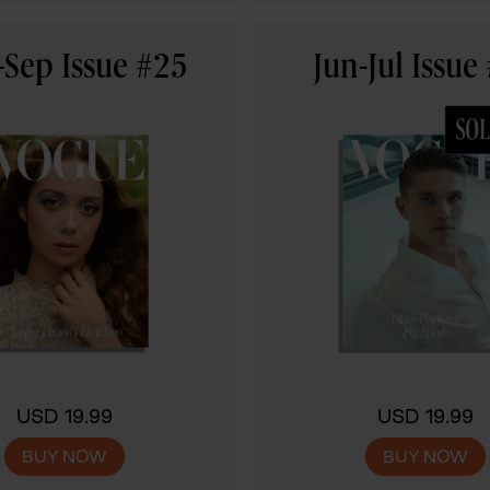
Sep Issue #25
Jun-Jul Issue
USD 19.99
USD 19.99
BUY NOW
BUY NOW