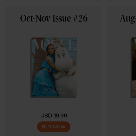
Oct-Nov Issue #26
Aug-
USD 19.99
BUY NOW