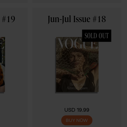
e #19
Jun-Jul Issue #18
USD 19.99
BUY NOW