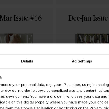
Mar Issue #16
Dec-Jan Issue
Details
Ad Settings
a
ocess your personal data, e.g. your IP-number, using technolog
ur device in order to serve personalized ads and content, ad a
USD 19.99
USD 19.99
ces development. You have a choice in who uses your data and 
licable on this digital property where you have made your choic
BUY NOW
BUY NOW
e from the Cookie Declaration or by clicking on the Privacy trig