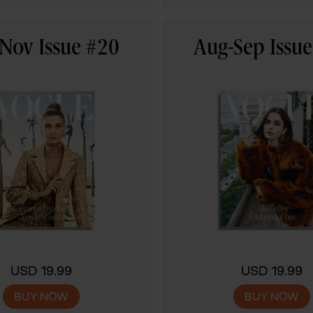
Nov Issue #20
Aug-Sep Issu
USD 19.99
USD 19.99
BUY NOW
BUY NOW