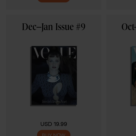
Dec–Jan Issue #9
Oct
USD 19.99
BUY NOW