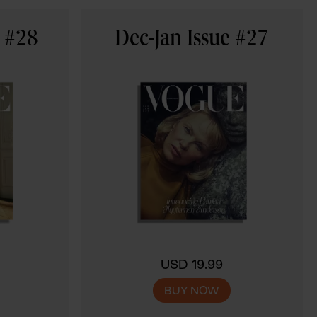
e #28
Dec-Jan Issue #27
USD 19.99
BUY NOW