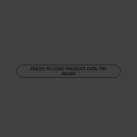
FAILED TO LOAD PRODUCT DATA. TRY
AGAIN!