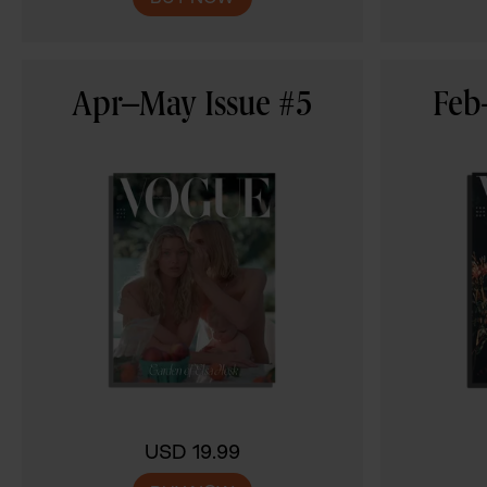
Apr–May Issue #5
Feb
USD 19.99