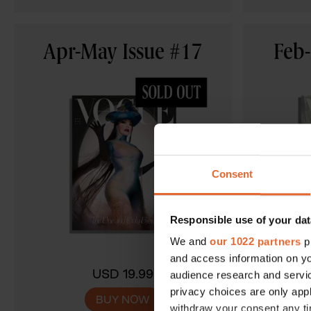
Apr-May Issue #17
Feb-
Consent
Responsible use of your dat
We and
our 1022 partners
pr
and access information on yo
USD 19.99
audience research and servi
privacy choices are only app
BUY NOW
withdraw your consent any tim