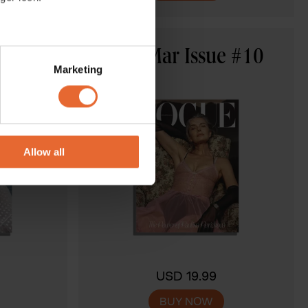
several meters
e #11
Feb-Mar Issue #10
Marketing
ails section
.
se our traffic. We also share
ers who may combine it with
 services.
Allow all
USD 19.99
BUY NOW