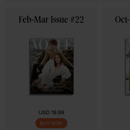
Feb-Mar Issue #22
Oct-
USD 19.99
BUY NOW