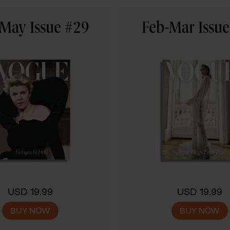
May Issue #29
Feb-Mar Issu
USD 19.99
USD 19.99
BUY NOW
BUY NOW