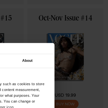
 #15
Oct-Nov Issue #14
About
y such as cookies to store
nd content measurement,
USD 19.99
for what purposes. Your
es. You can change or
BUY NOW
ger icon.