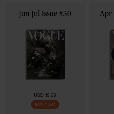
Jun-Jul Issue #30
Apr-
USD 19.99
BUY NOW