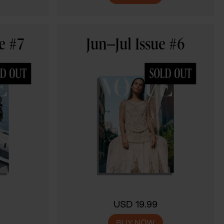
e #7
Jun–Jul Issue #6
USD 19.99
BUY NOW