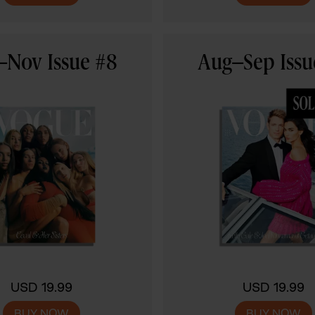
–Nov Issue #8
Aug–Sep Issu
USD 19.99
USD 19.99
BUY NOW
BUY NOW