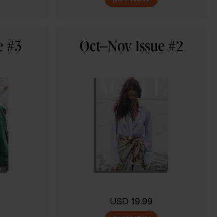
e #3
Oct–Nov Issue #2
USD 19.99