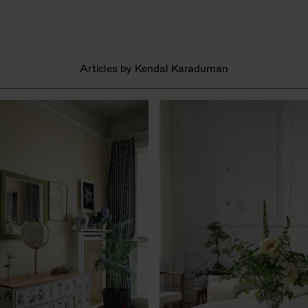
Articles by Kendal Karaduman