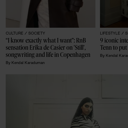
CULTURE /
SOCIETY
LIFESTYLE /
S
“I know exactly what I want”: RnB 
9 iconic int
sensation Erika de Casier on 'Still', 
Tenn to put 
songwriting and life in Copenhagen
By
Kendal Kar
By
Kendal Karaduman