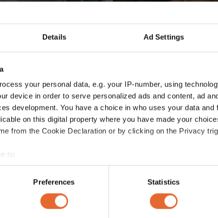
Details
Ad Settings
a
ocess your personal data, e.g. your IP-number, using technolog
ur device in order to serve personalized ads and content, ad a
ces development. You have a choice in who uses your data and 
FASHION /
SOCIETY
licable on this digital property where you have made your choic
Why we're going wild for the animal print that's set to replace leopard 
This is the Swedish designe
e from the Cookie Declaration or by clicking on the Privacy trig
Måneskin has been rockin
By
Kendal Karaduman
e to:
bout your geographical location which can be accurate to within 
 actively scanning it for specific characteristics (fingerprinting)
Preferences
Statistics
 personal data is processed and set your preferences in the
det
e content and ads, to provide social media features and to analy