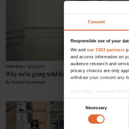
Consent
Responsible use of your dat
We and
our 1022 partners
pr
and access information on yo
audience research and servi
FASHION /
SOCIETY
privacy choices are only app
withdraw your consent any tim
By
Kendal Karaduman
If you allow, we would also lik
Collect information a
Consent
Identify your device by
Necessary
Selection
Find out more about how your
We use cookies to personalis