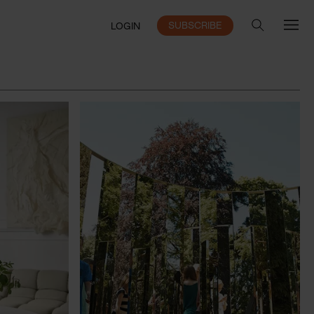
SUBSCRIBE
LOGIN