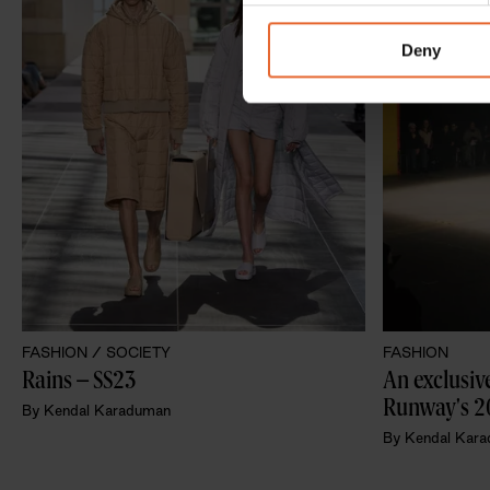
information about your use of
other information that you’ve
Deny
FASHION /
SOCIETY
FASHION
Rains – SS23 
An exclusive
Runway's 2
By
Kendal Karaduman
By
Kendal Kar