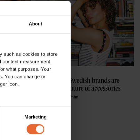
About
y such as cookies to store
nd content measurement,
for what purposes. Your
ACCESSORIES
es. You can change or
r that 
How these 3 Swedish brands are 
ger icon.
g on tour
defining the future of accessories 
By
Kendal Karaduman
several meters
Marketing
ails section
.
se our traffic. We also share