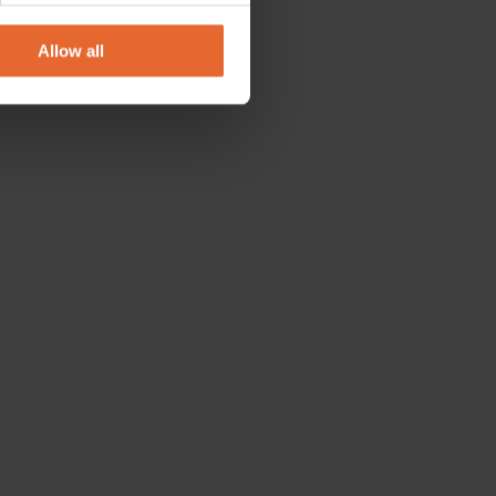
ers who may combine it with
 services.
Allow all