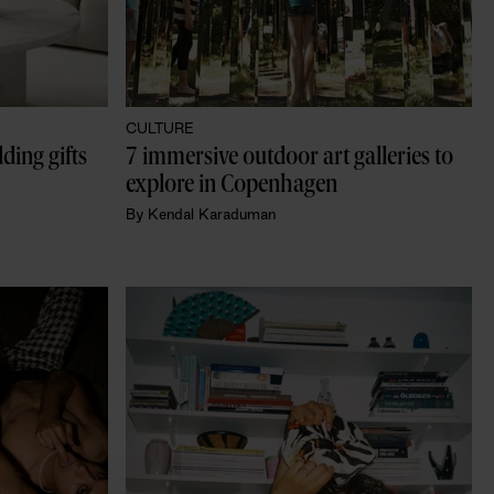
CULTURE
ing gifts 
7 immersive outdoor art galleries to 
explore in Copenhagen
By
Kendal Karaduman