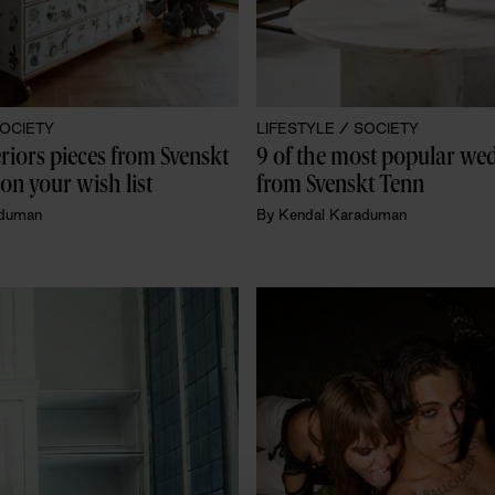
OCIETY
LIFESTYLE /
SOCIETY
eriors pieces from Svenskt 
9 of the most popular wedd
on your wish list
from Svenskt Tenn
aduman
By
Kendal Karaduman