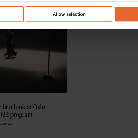
 our site with our social media, advertising and analytics partn
 provided to them or that they’ve collected from your use of their
Allow selection
 first look at Oslo 
022 program
aduman