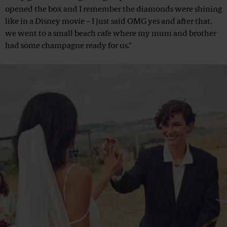
opened the box and I remember the diamonds were shining
like in a Disney movie – I just said OMG yes and after that,
we went to a small beach cafe where my mum and brother
had some champagne ready for us.”