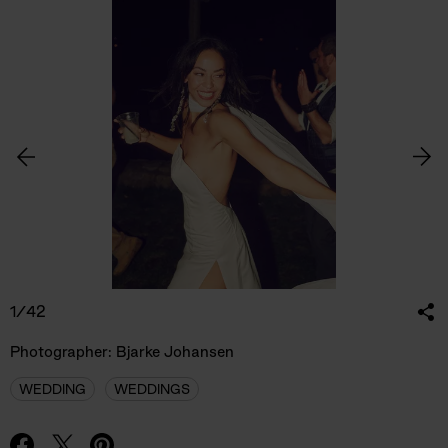
1/42
Photographer: Bjarke Johansen
WEDDING
WEDDINGS