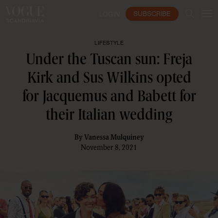
SUBSCRIBE
LOGIN
LIFESTYLE
Under the Tuscan sun: Freja
Kirk and Sus Wilkins opted
for Jacquemus and Babett for
their Italian wedding
By
Vanessa Mulquiney
November 8, 2021