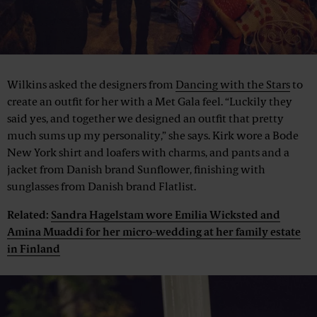
Wilkins asked the designers from
Dancing with the Stars
to
create an outfit for her with a Met Gala feel. “Luckily they
said yes, and together we designed an outfit that pretty
much sums up my personality,” she says. Kirk wore a Bode
New York shirt and loafers with charms, and pants and a
jacket from Danish brand Sunflower, finishing with
sunglasses from Danish brand Flatlist.
Related:
Sandra Hagelstam wore Emilia Wicksted and
Amina Muaddi for her micro-wedding at her family estate
in Finland