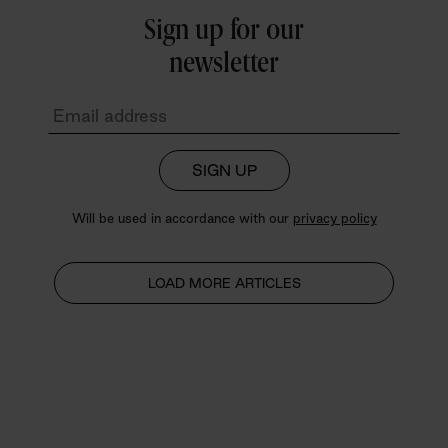
Sign up for our
newsletter
SIGN UP
Will be used in accordance with our
privacy policy
LOAD MORE ARTICLES