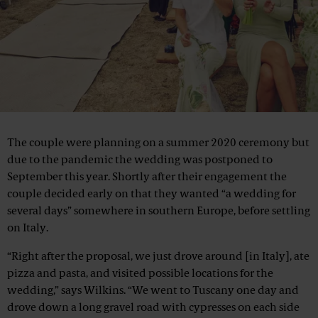
The couple were planning on a summer 2020 ceremony but
due to the pandemic the wedding was postponed to
September this year. Shortly after their engagement the
couple decided early on that they wanted “a wedding for
several days” somewhere in southern Europe, before settling
on Italy.
“Right after the proposal, we just drove around [in Italy], ate
pizza and pasta, and visited possible locations for the
wedding,” says Wilkins. “We went to Tuscany one day and
drove down a long gravel road with cypresses on each side