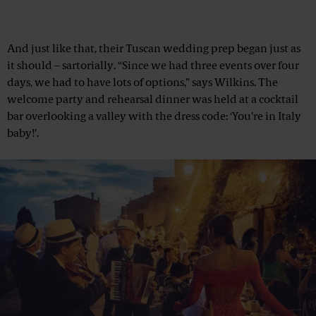
And just like that, their Tuscan wedding prep began just as
it should – sartorially. “Since we had three events over four
days, we had to have lots of options,” says Wilkins. The
welcome party and rehearsal dinner was held at a cocktail
bar overlooking a valley with the dress code: ‘You’re in Italy
baby!’.