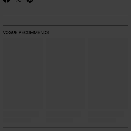
Advertisement
VOGUE RECOMMENDS