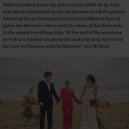
Wilkins walked down the aisle to Sade’s 2000 hit
By Your
Side
which was played by Jaleesa Johnson and Kirk’s pianist,
following her six bridesmaids who wore different hues of
green, her favourite colour and the colour of the diamonds
in the couple’s wedding rings. “At the end of the ceremony
we left as a married couple to the amazing song,
You've Got
the Love
by Florence and the Machine,” says Wilkins.