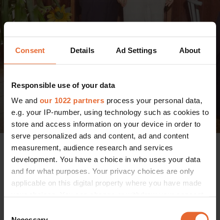
Consent
Details
Ad Settings
About
Responsible use of your data
We and
our 1022 partners
process your personal data,
e.g. your IP-number, using technology such as cookies to
store and access information on your device in order to
serve personalized ads and content, ad and content
measurement, audience research and services
On the day of the ceremony, guests including singer Xander,
development. You have a choice in who uses your data
model Regitze Christensen, actor and singer Alba August
and for what purposes. Your privacy choices are only
and TV and radio host Peter Falktoft were greeted with
applicable on this digital property where you have made
locally produced sparkling wine, lounge-soul music and of
your choices. You can change or withdraw your consent
course, a postcard-perfect Tuscan landscape.
any time from the Cookie Declaration or by clicking on
Consent
the Privacy trigger icon.
Necessary