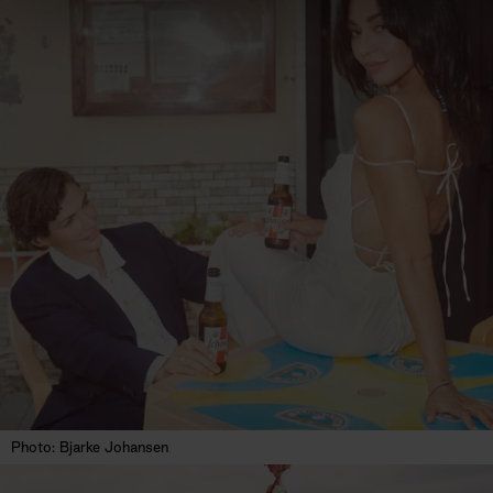
Photo: Bjarke Johansen