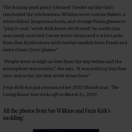
The Sunday pool party (themed ‘I woke up like this’)
concluded the celebrations. Wilkins wore custom Babett, a
white bikini, Jacquemus heels, and vintage Prada glasses to
“play it cool,” while Kirk knew she’d need “an outfit that
was comfy and cool: I wore white shorts and a white polo
from Han Kjobenhavn with leather sandals from Fendi and
some classic Gucci glasses.”
“People were so high on love from the day before and the
atmosphere was ecstatic,” she says. “It was nothing less than
epic, and so far, the best week of our lives.”
Freja Kirk has just announced her 2022 Danish tour. ‘The
Living Room’ tour kicks off on March 31, 2022.
All the photos from Sus Wilkins and Freja Kirk's
wedding: