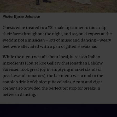
Photo: Bjarke Johansen
Guests were treated to a YSL makeup corner to touch-up
their faces throughout the night, and as you’d expect at the
wedding of a musician – lots of music and dancing – weary
feet were alleviated with a pair of gifted Havaianas.
While the menu was all about local, in-season Italian
ingredients (Louise Roe Gallery chef Jonathan Balsløw
Sørensen took great joy in emptying market stands of
peaches and tomatoes), the bar menu was a nod to the
couple’s drink of choice: piña coladas. A rum and cigar
corner also provided the perfect pit stop for breaks in
between dancing.