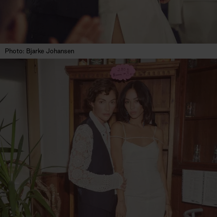
Photo: Bjarke Johansen