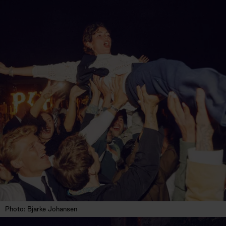
Photo: Bjarke Johansen