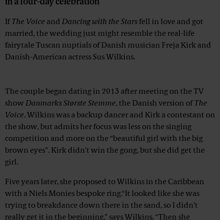
in a four-day celebration
If
The Voice
and
Dancing with the Stars
fell in love and got
married, the wedding just might resemble the real-life
fairytale Tuscan nuptials of Danish musician Freja Kirk and
Danish-American actress Sus Wilkins.
Advertisement
The couple began dating in 2013 after meeting on the TV
show
Danmarks Største Stemme
, the Danish version of
The
Voice
. Wilkins was a backup dancer and Kirk a contestant on
the show, but admits her focus was less on the singing
competition and more on the “beautiful girl with the big
brown eyes”. Kirk didn’t win the gong, but she did get the
girl.
Five years later, she proposed to Wilkins in the Caribbean
with a Niels Monies bespoke ring.“It looked like she was
trying to breakdance down there in the sand, so I didn’t
really get it in the beginning,” says Wilkins. “Then she