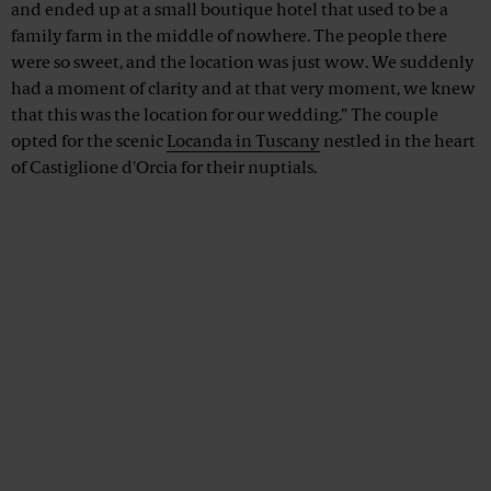
and ended up at a small boutique hotel that used to be a
family farm in the middle of nowhere. The people there
were so sweet, and the location was just wow. We suddenly
had a moment of clarity and at that very moment, we knew
that this was the location for our wedding.” The couple
opted for the scenic
Locanda in Tuscany
nestled in the heart
of Castiglione d'Orcia for their nuptials.