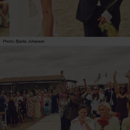
Photo: Bjarke Johansen