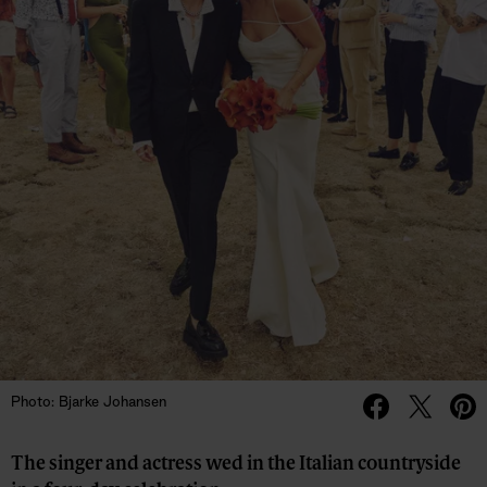
Photo: Bjarke Johansen
The singer and actress wed in the Italian countryside