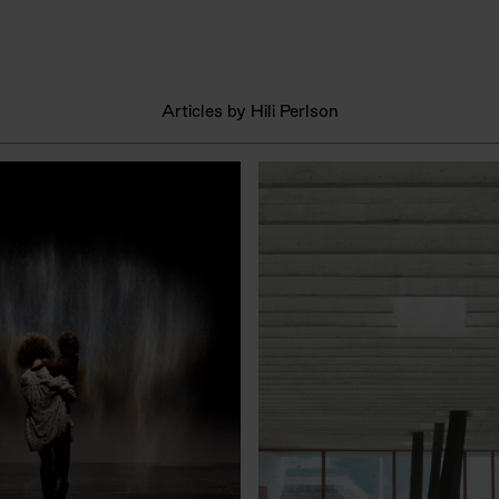
Articles by Hili Perlson