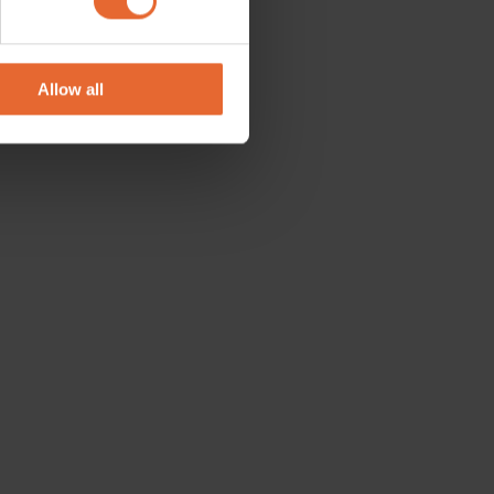
se our traffic. We also share
ers who may combine it with
 services.
Allow all