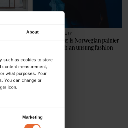
About
CULTURE /
SOCIETY
t the 
Munch's Muse: Is Norwegian painter 
Edvard Munch an unsung fashion 
hero?
y such as cookies to store
By
Hili Perlson
nd content measurement,
for what purposes. Your
es. You can change or
ger icon.
several meters
Marketing
ails section
.