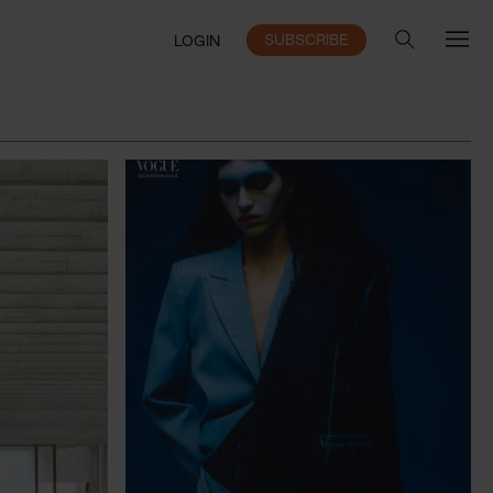
SUBSCRIBE
LOGIN