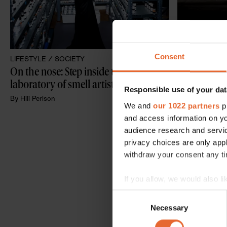
Consent
LIFESTYLE /
SOCIETY
CULTURE /
SO
On the nose: Step inside the 
Olafur Elias
laboratory of smell artist Sissel Tolaas
perception i
Responsible use of your dat
exhibition
By
Hili Perlson
We and
our 1022 partners
pr
By
Hili Perlson
and access information on yo
audience research and servi
privacy choices are only app
withdraw your consent any tim
If you allow, we would also lik
Collect information a
Consent
Identify your device by
Necessary
Selection
Find out more about how your