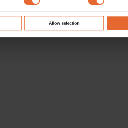
e content and ads, to provide social media features and to analy
 our site with our social media, advertising and analytics partn
 provided to them or that they’ve collected from your use of their
Allow selection