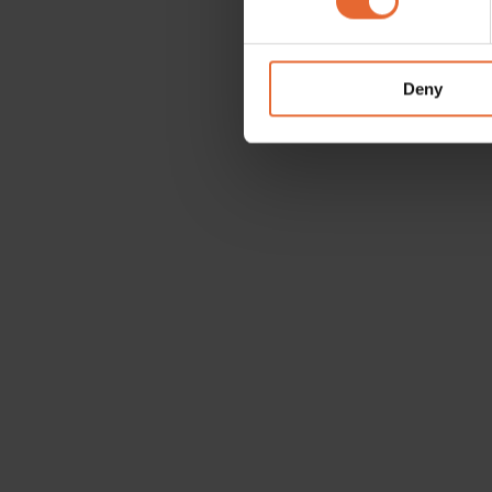
We use cookies to personalis
information about your use of
other information that you’ve
Deny