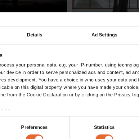
Details
Ad Settings
CIETY
CULTURE /
SOCIETY
son talks space and 
These are the Sámi artists a
n his new Florence 
Venice Biennale 2022 
a
By
Hili Perlson
ocess your personal data, e.g. your IP-number, using technolog
ur device in order to serve personalized ads and content, ad a
ces development. You have a choice in who uses your data and 
licable on this digital property where you have made your choic
e from the Cookie Declaration or by clicking on the Privacy trig
e to:
bout your geographical location which can be accurate to within 
 actively scanning it for specific characteristics (fingerprinting)
Preferences
Statistics
 personal data is processed and set your preferences in the
det