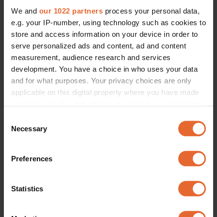
We and
our 1022 partners
process your personal data,
e.g. your IP-number, using technology such as cookies to
store and access information on your device in order to
serve personalized ads and content, ad and content
measurement, audience research and services
development. You have a choice in who uses your data
and for what purposes. Your privacy choices are only
applicable on this digital property where you have made
your choices. You can change or withdraw your consent
any time from the Cookie Declaration or by clicking on
Consent
the Privacy trigger icon.
Necessary
Selection
If you allow, we would also like to:
Preferences
Collect information about your geographical
location which can be accurate to within several
meters
Statistics
Identify your device by actively scanning it for
specific characteristics (fingerprinting)