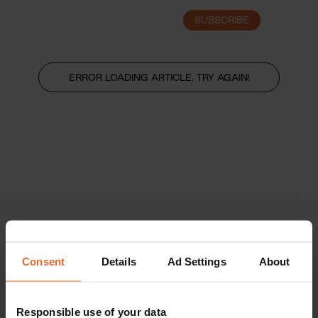
SUBSCRIBE
LOGIN
ERROR LOADING ARTICLE, TRY AGAIN!
Consent
Details
Ad Settings
About
Responsible use of your data