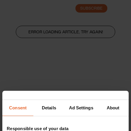
SUBSCRIBE
LOGIN
ERROR LOADING ARTICLE, TRY AGAIN!
Consent
Details
Ad Settings
About
Responsible use of your data