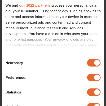
We and
our 1022 partners
process your personal data,
e.g. your IP-number, using technology such as cookies to
store and access information on your device in order to
serve personalized ads and content, ad and content
measurement, audience research and services
development. You have a choice in who uses your data
and for what purposes. Your privacy choices are only
applicable on this digital property where you have made
your choices. You can change or withdraw your consent
any time from the Cookie Declaration or by clicking on
Consent
the Privacy trigger icon.
Necessary
Selection
If you allow, we would also like to:
Preferences
Collect information about your geographical
location which can be accurate to within several
meters
Statistics
Identify your device by actively scanning it for
specific characteristics (fingerprinting)