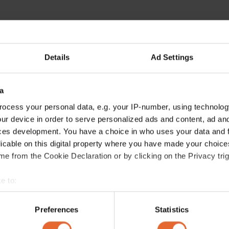
Details
Ad Settings
a
ocess your personal data, e.g. your IP-number, using technolog
ur device in order to serve personalized ads and content, ad a
ces development. You have a choice in who uses your data and 
licable on this digital property where you have made your choic
e from the Cookie Declaration or by clicking on the Privacy trig
e to:
bout your geographical location which can be accurate to within 
 actively scanning it for specific characteristics (fingerprinting)
Preferences
Statistics
 personal data is processed and set your preferences in the
det