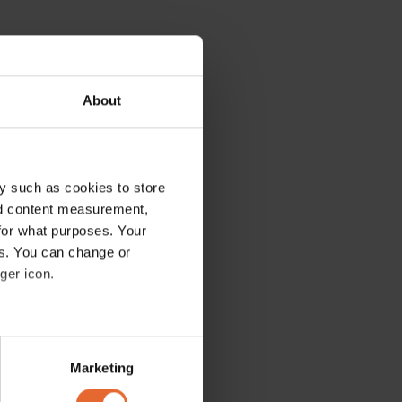
About
y such as cookies to store
nd content measurement,
for what purposes. Your
es. You can change or
ger icon.
several meters
Marketing
ails section
.