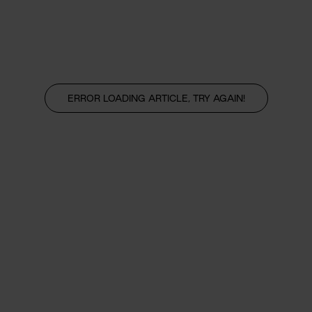
ERROR LOADING ARTICLE, TRY AGAIN!