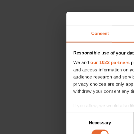
Consent
Responsible use of your dat
We and
our 1022 partners
pr
and access information on yo
audience research and servi
privacy choices are only app
withdraw your consent any tim
If you allow, we would also lik
Collect information a
Consent
Identify your device by
Necessary
Selection
Find out more about how your