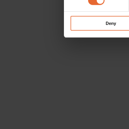
We use cookies to personalis
information about your use of
other information that you’ve
Deny