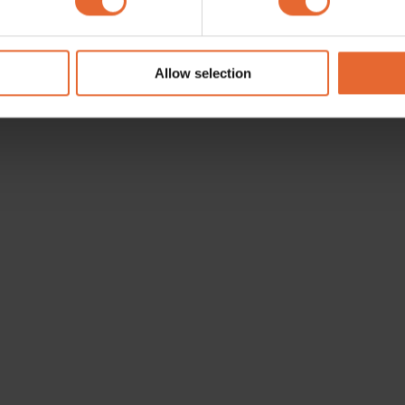
e content and ads, to provide social media features and to analy
 our site with our social media, advertising and analytics partn
 provided to them or that they’ve collected from your use of their
Allow selection