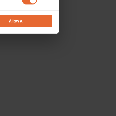
se our traffic. We also share
ers who may combine it with
 services.
Allow all