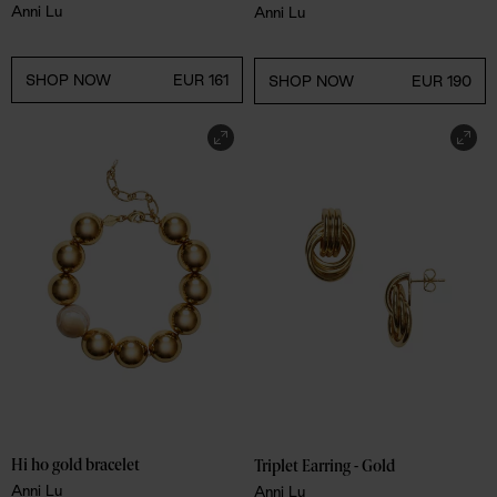
Anni Lu
Anni Lu
SHOP NOW
EUR 161
SHOP NOW
EUR 190
Hi ho gold bracelet
Triplet Earring - Gold
Anni Lu
Anni Lu