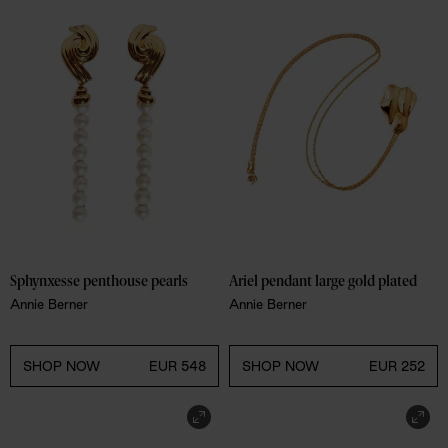
Sphynxesse penthouse pearls
Ariel pendant large gold plated
Annie Berner
Annie Berner
SHOP NOW
EUR 548
SHOP NOW
EUR 252