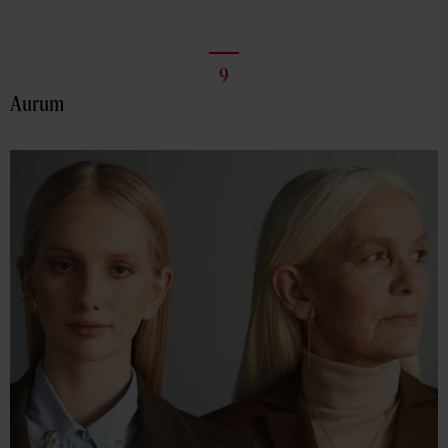
9
Aurum