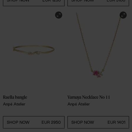
SHOP NOW
EUR 1230
SHOP NOW
EUR 5100
Raella bangle
Varnaya Necklace No 11
Anpé Atelier
Anpé Atelier
SHOP NOW
EUR 2950
SHOP NOW
EUR 1401