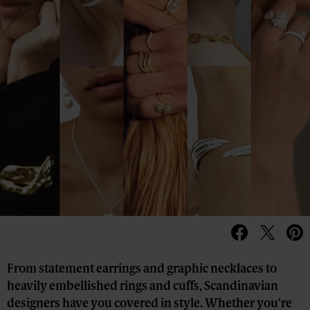
From statement earrings and graphic necklaces to
heavily embellished rings and cuffs, Scandinavian
designers have you covered in style. Whether you’re