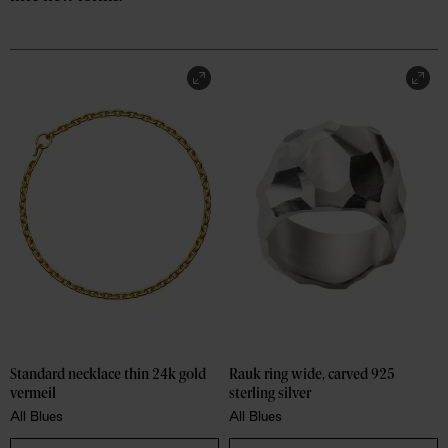
Rauk ring wide, carved 925 
Standard necklace thin 24k gold 
sterling silver
vermeil
All Blues
All Blues