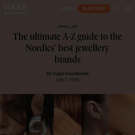
SUBSCRIBE
LOGIN
JEWELLERY
The ultimate A-Z guide to the
Nordics' best jewellery
brands
By
Vogue Scandinavia
July 7, 2026