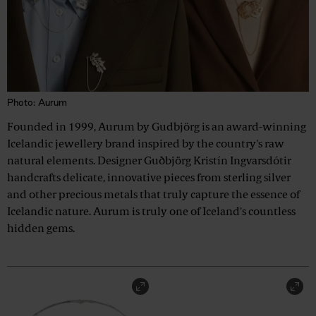
Photo: Aurum
Founded in 1999, Aurum by Gudbjörg is an award-winning
Icelandic jewellery brand inspired by the country's raw
natural elements. Designer Guðbjörg Kristín Ingvarsdótir
handcrafts delicate, innovative pieces from sterling silver
and other precious metals that truly capture the essence of
Icelandic nature. Aurum is truly one of Iceland's countless
hidden gems.