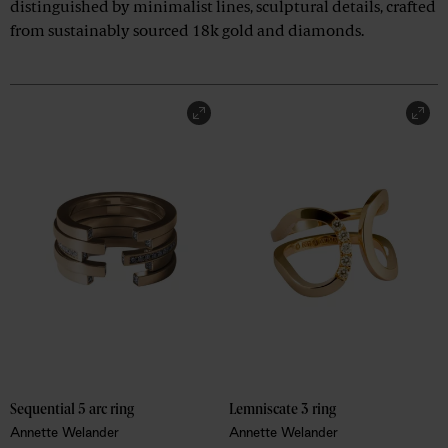
distinguished by minimalist lines, sculptural details, crafted
from sustainably sourced 18k gold and diamonds.
Sequential 5 arc ring
Lemniscate 3 ring
Annette Welander
Annette Welander