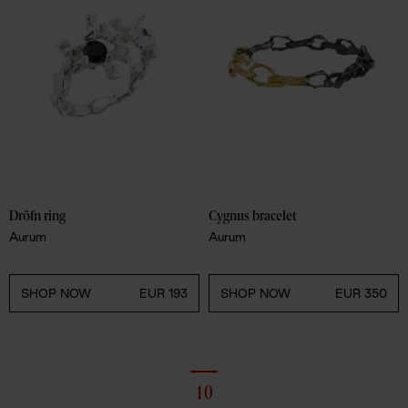
Dröfn ring
Cygnus bracelet
Aurum
Aurum
SHOP NOW
EUR 193
SHOP NOW
EUR 350
10