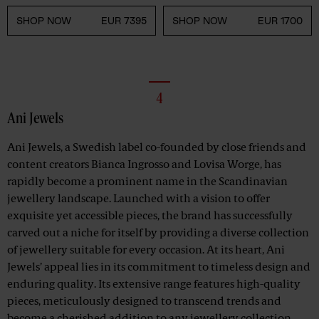
SHOP NOW
EUR 7395
SHOP NOW
EUR 1700
4
Ani Jewels
Ani Jewels, a Swedish label co-founded by close friends and
content creators Bianca Ingrosso and Lovisa Worge, has
rapidly become a prominent name in the Scandinavian
jewellery landscape. Launched with a vision to offer
exquisite yet accessible pieces, the brand has successfully
carved out a niche for itself by providing a diverse collection
of jewellery suitable for every occasion. At its heart, Ani
Jewels’ appeal lies in its commitment to timeless design and
enduring quality. Its extensive range features high-quality
pieces, meticulously designed to transcend trends and