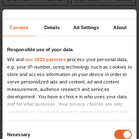
Consent
Details
Ad Settings
About
5
Annele
Responsible use of your data
If you're looking for a brand that exudes joy, look no further
We and
our 1022 partners
process your personal data,
than Finnish label Annele. Launched in 2010, the Helsinki-
e.g. your IP-number, using technology such as cookies to
based brand draws inspiration from the beauty of Finnish
store and access information on your device in order to
flora and fauna and the bright hues provided by fruits –
serve personalized ads and content, ad and content
namely berries. Beginning with the handcrafted, playful
measurement, audience research and services
raspberry jelly earrings that earned Annele its place on the
development. You have a choice in who uses your data
Finnish fine jewellery stage, it offers consumers collections
and for what purposes. Your privacy choices are only
that seamlessly fuse Scandinavian contemporary designs
applicable on this digital property where you have made
with a whimsical spirit. Each piece is an ode to nature and
your choices. You can change or withdraw your consent
the simple, often overlooked, pleasures of everyday life.
any time from the Cookie Declaration or by clicking on
Consent
the Privacy trigger icon.
Related:
Annele is the Finnish jewellery brand celebrities
Necessary
Selection