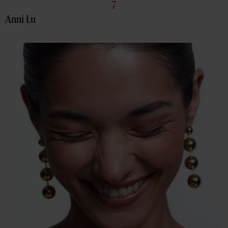
7
Anni Lu