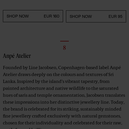
SHOP NOW
EUR 160
SHOP NOW
EUR 95
8
Anpé Atelier
Founded by Line Jacobsen, Copenhagen-based label Anpé
Atelier draws deeply on the colours and textures of Sri
Lanka. Inspired by the island’s vibrant tapestry, from
painted architecture and native wildlife to the saturated
hues of saris and temple ornamentation, Jacobsen translates
these impressions into her distinctive jewellery line. Today,
the brand is celebrated for its striking, sustainably minded
fine jewellery crafted exclusively with natural gemstones,
chosen for their individuality and celebrated for their raw,