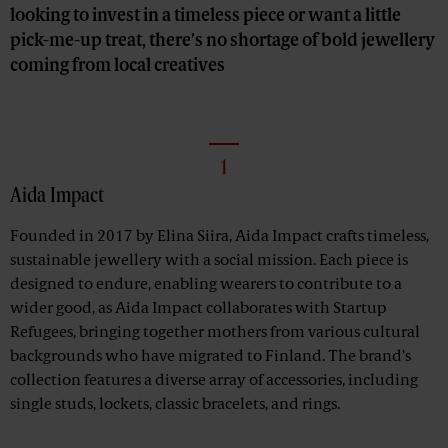
looking to invest in a timeless piece or want a little
pick-me-up treat, there’s no shortage of bold jewellery
coming from local creatives
1
Aida Impact
Founded in 2017 by Elina Siira, Aida Impact crafts timeless,
sustainable jewellery with a social mission. Each piece is
designed to endure, enabling wearers to contribute to a
wider good, as Aida Impact collaborates with Startup
Refugees, bringing together mothers from various cultural
backgrounds who have migrated to Finland. The brand's
collection features a diverse array of accessories, including
single studs, lockets, classic bracelets, and rings.