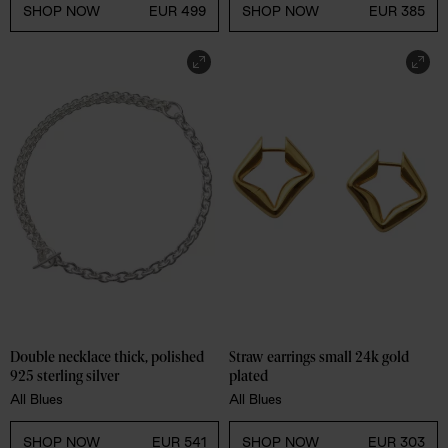
SHOP NOW
EUR 385
SHOP NOW
EUR 499
Double necklace thick, polished 
Straw earrings small 24k gold 
925 sterling silver
plated
All Blues
All Blues
SHOP NOW
EUR 541
SHOP NOW
EUR 303