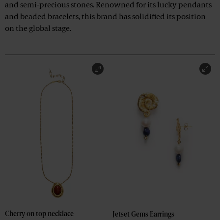
and semi-precious stones. Renowned for its lucky pendants
and beaded bracelets, this brand has solidified its position
on the global stage.
Cherry on top necklace
Jetset Gems Earrings