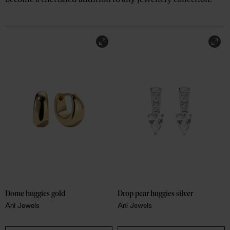
become a cherished addition to any jewellery collection.
Dome huggies gold
Drop pear huggies silver
Ani Jewels
Ani Jewels