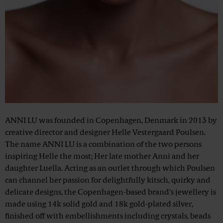
ANNI LU was founded in Copenhagen, Denmark in 2013 by
creative director and designer Helle Vestergaard Poulsen.
The name ANNI LU is a combination of the two persons
inspiring Helle the most; Her late mother Anni and her
daughter Luella. Acting as an outlet through which Poulsen
can channel her passion for delightfully kitsch, quirky and
delicate designs, the Copenhagen-based brand’s jewellery is
made using 14k solid gold and 18k gold-plated silver,
finished off with embellishments including crystals, beads