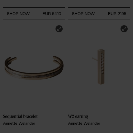
SHOP NOW
EUR 5410
SHOP NOW
EUR 2195
Sequential bracelet
W2 earring
Annette Welander
Annette Welander