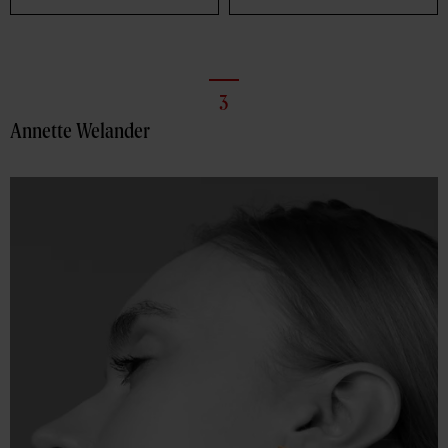
3
Annette Welander