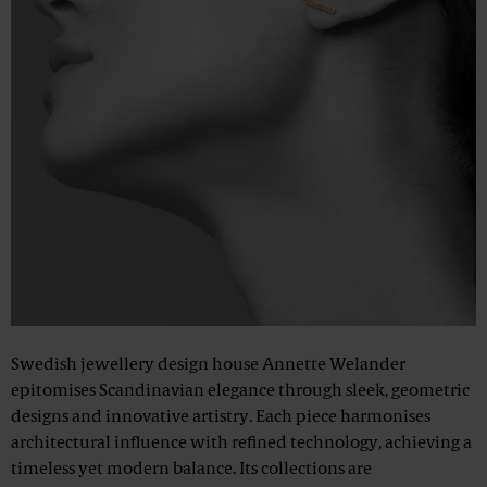
Swedish jewellery design house Annette Welander
epitomises Scandinavian elegance through sleek, geometric
designs and innovative artistry. Each piece harmonises
architectural influence with refined technology, achieving a
timeless yet modern balance. Its collections are