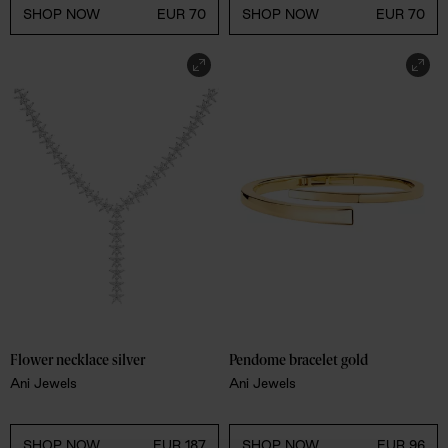
SHOP NOW
EUR 70
SHOP NOW
EUR 70
Flower necklace silver
Pendome bracelet gold
Ani Jewels
Ani Jewels
SHOP NOW
EUR 187
SHOP NOW
EUR 96