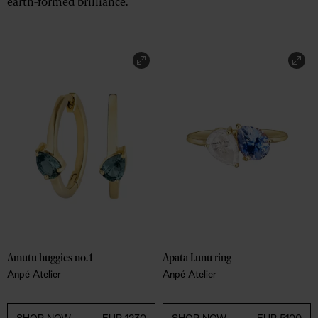
earth-formed brilliance.
Amutu huggies no.1
Apata Lunu ring
Anpé Atelier
Anpé Atelier