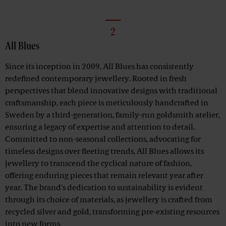
2
All Blues
Since its inception in 2009, All Blues has consistently
redefined contemporary jewellery. Rooted in fresh
perspectives that blend innovative designs with traditional
craftsmanship, each piece is meticulously handcrafted in
Sweden by a third-generation, family-run goldsmith atelier,
ensuring a legacy of expertise and attention to detail.
Committed to non-seasonal collections, advocating for
timeless designs over fleeting trends, All Blues allows its
jewellery to transcend the cyclical nature of fashion,
offering enduring pieces that remain relevant year after
year. The brand's dedication to sustainability is evident
through its choice of materials, as jewellery is crafted from
recycled silver and gold, transforming pre-existing resources
into new forms.