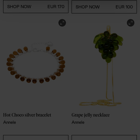
SHOP NOW
EUR 170
SHOP NOW
EUR 100
Hot Choco silver bracelet
Grape jelly necklace
Annele
Annele