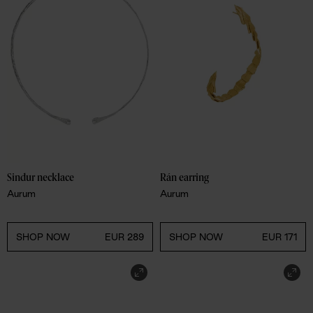
Sindur necklace
Rán earring
Aurum
Aurum
SHOP NOW
EUR 289
SHOP NOW
EUR 171