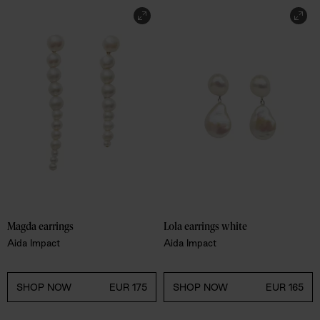
Magda earrings
Lola earrings white
Aida Impact
Aida Impact
SHOP NOW
EUR 175
SHOP NOW
EUR 165