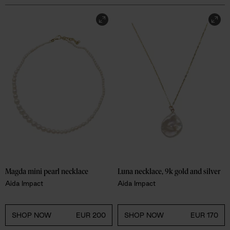
Magda mini pearl necklace
Luna necklace, 9k gold and silver
Aida Impact
Aida Impact
SHOP NOW
EUR 200
SHOP NOW
EUR 170