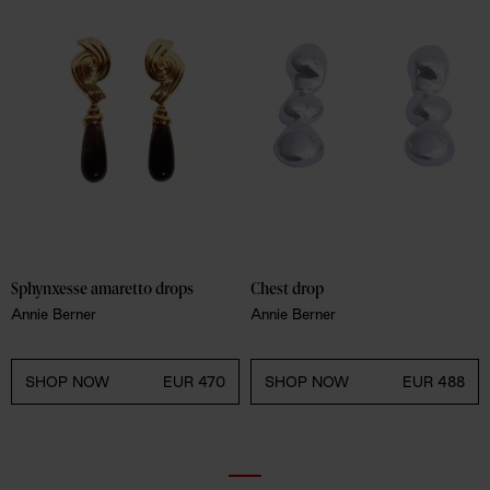
Sphynxesse amaretto drops
Chest drop
Annie Berner
Annie Berner
SHOP NOW
EUR 470
SHOP NOW
EUR 488