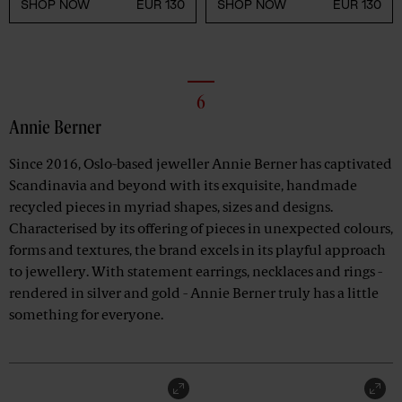
SHOP NOW
EUR 130
SHOP NOW
EUR 130
6
Annie Berner
Since 2016, Oslo-based jeweller Annie Berner has captivated
Scandinavia and beyond with its exquisite, handmade
recycled pieces in myriad shapes, sizes and designs.
Characterised by its offering of pieces in unexpected colours,
forms and textures, the brand excels in its playful approach
to jewellery. With statement earrings, necklaces and rings -
rendered in silver and gold - Annie Berner truly has a little
something for everyone.