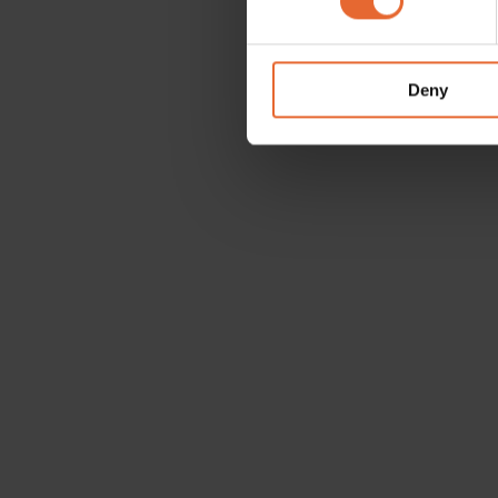
We use cookies to personalis
information about your use of
other information that you’ve
Deny