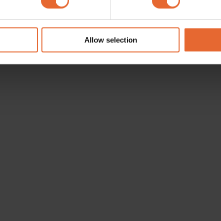
e content and ads, to provide social media features and to analy
 our site with our social media, advertising and analytics partn
 provided to them or that they’ve collected from your use of their
Allow selection