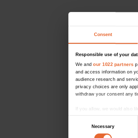
Consent
Responsible use of your dat
We and
our 1022 partners
pr
and access information on yo
audience research and servi
privacy choices are only app
withdraw your consent any tim
If you allow, we would also lik
Collect information a
Consent
Identify your device by
Necessary
Selection
Find out more about how your