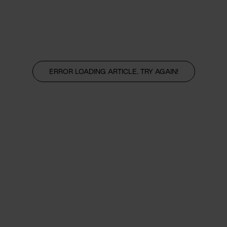
ERROR LOADING ARTICLE, TRY AGAIN!