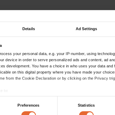
Details
Ad Settings
a
ocess your personal data, e.g. your IP-number, using technolog
ur device in order to serve personalized ads and content, ad a
ces development. You have a choice in who uses your data and 
licable on this digital property where you have made your choic
e from the Cookie Declaration or by clicking on the Privacy trig
e to:
bout your geographical location which can be accurate to within 
 actively scanning it for specific characteristics (fingerprinting)
Preferences
Statistics
 personal data is processed and set your preferences in the
det