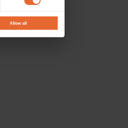
se our traffic. We also share
ers who may combine it with
 services.
Allow all