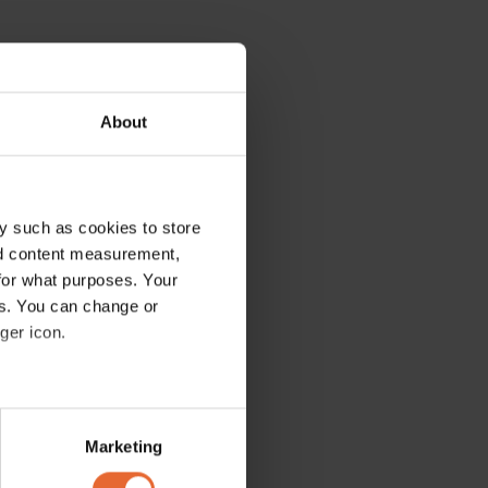
About
y such as cookies to store
nd content measurement,
for what purposes. Your
es. You can change or
ger icon.
several meters
Marketing
ails section
.