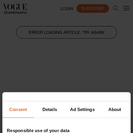
SUBSCRIBE
LOGIN
ERROR LOADING ARTICLE, TRY AGAIN!
Consent
Details
Ad Settings
About
Responsible use of your data