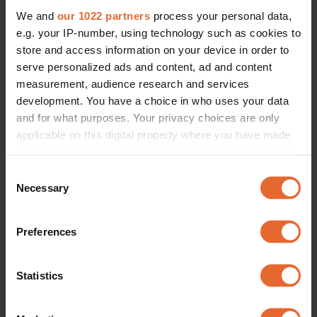
We and
our 1022 partners
process your personal data,
e.g. your IP-number, using technology such as cookies to
store and access information on your device in order to
serve personalized ads and content, ad and content
measurement, audience research and services
development. You have a choice in who uses your data
and for what purposes. Your privacy choices are only
applicable on this digital property where you have made
your choices. You can change or withdraw your consent
any time from the Cookie Declaration or by clicking on
Consent
the Privacy trigger icon.
Necessary
Selection
If you allow, we would also like to:
Preferences
Collect information about your geographical
location which can be accurate to within several
meters
Statistics
Identify your device by actively scanning it for
specific characteristics (fingerprinting)