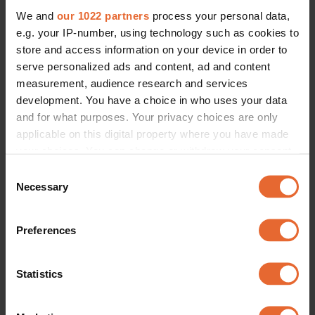
We and
our 1022 partners
process your personal data,
e.g. your IP-number, using technology such as cookies to
store and access information on your device in order to
serve personalized ads and content, ad and content
measurement, audience research and services
development. You have a choice in who uses your data
and for what purposes. Your privacy choices are only
applicable on this digital property where you have made
your choices. You can change or withdraw your consent
any time from the Cookie Declaration or by clicking on
Consent
the Privacy trigger icon.
Necessary
Selection
If you allow, we would also like to:
Preferences
Collect information about your geographical
location which can be accurate to within several
meters
Statistics
Identify your device by actively scanning it for
specific characteristics (fingerprinting)