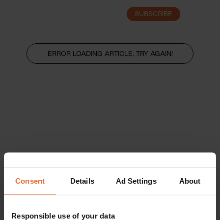
SUBSCRIBE
LOGIN
ERROR LOADING ARTICLE, TRY AGAIN!
Consent
Details
Ad Settings
About
Responsible use of your data