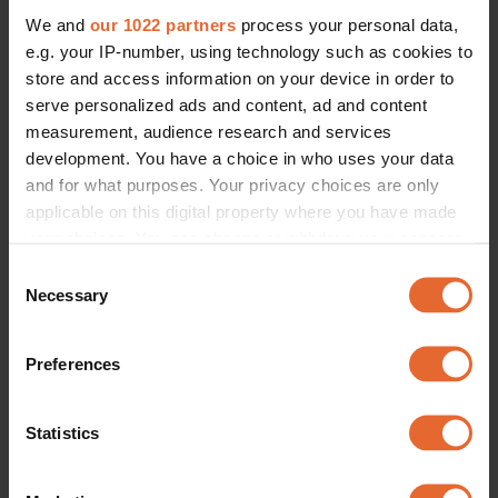
We and
our 1022 partners
process your personal data,
e.g. your IP-number, using technology such as cookies to
store and access information on your device in order to
serve personalized ads and content, ad and content
measurement, audience research and services
development. You have a choice in who uses your data
and for what purposes. Your privacy choices are only
applicable on this digital property where you have made
your choices. You can change or withdraw your consent
any time from the Cookie Declaration or by clicking on
Consent
the Privacy trigger icon.
Necessary
Selection
If you allow, we would also like to:
Preferences
Collect information about your geographical
location which can be accurate to within several
meters
Statistics
Identify your device by actively scanning it for
specific characteristics (fingerprinting)