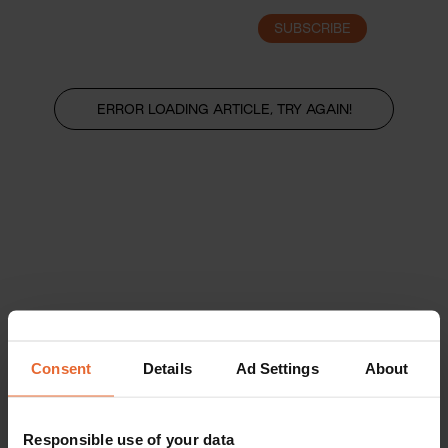
SUBSCRIBE
LOGIN
ERROR LOADING ARTICLE, TRY AGAIN!
Consent
Details
Ad Settings
About
Responsible use of your data