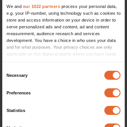
We and
our 1022 partners
process your personal data,
e.g. your IP-number, using technology such as cookies to
store and access information on your device in order to
serve personalized ads and content, ad and content
measurement, audience research and services
development. You have a choice in who uses your data
and for what purposes. Your privacy choices are only
applicable on this digital property where you have made
your choices. You can change or withdraw your consent
any time from the Cookie Declaration or by clicking on
Consent
the Privacy trigger icon.
Necessary
Selection
If you allow, we would also like to:
Preferences
Collect information about your geographical
location which can be accurate to within several
meters
Statistics
Identify your device by actively scanning it for
specific characteristics (fingerprinting)