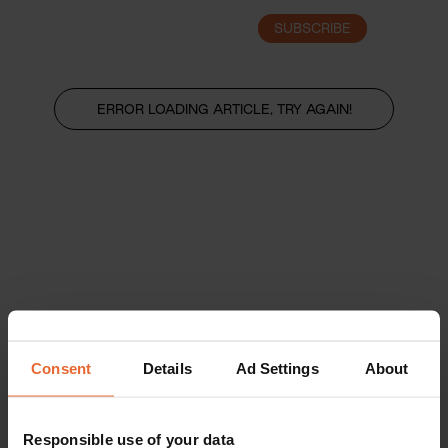
SUBSCRIBE
LOGIN
ERROR LOADING ARTICLE, TRY AGAIN!
Consent
Details
Ad Settings
About
Responsible use of your data