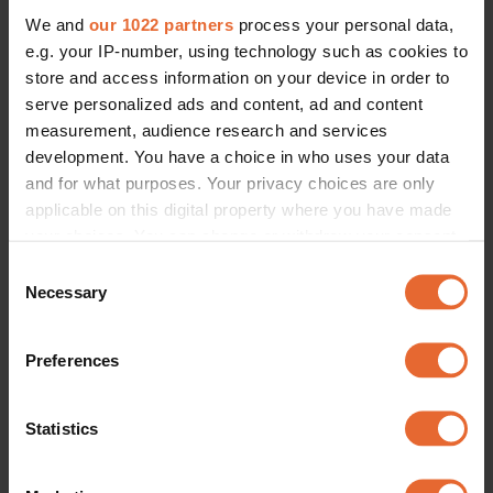
We and
our 1022 partners
process your personal data,
e.g. your IP-number, using technology such as cookies to
ERROR TRY LOADING ARTICLES AGAIN
store and access information on your device in order to
serve personalized ads and content, ad and content
measurement, audience research and services
development. You have a choice in who uses your data
and for what purposes. Your privacy choices are only
applicable on this digital property where you have made
your choices. You can change or withdraw your consent
any time from the Cookie Declaration or by clicking on
Consent
the Privacy trigger icon.
Necessary
Selection
If you allow, we would also like to:
Preferences
Collect information about your geographical
location which can be accurate to within several
meters
Statistics
Identify your device by actively scanning it for
specific characteristics (fingerprinting)