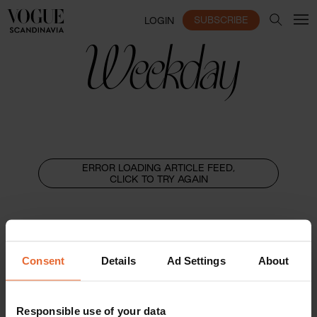
SUBSCRIBE
LOGIN
Weekday
ERROR LOADING ARTICLE FEED,
CLICK TO TRY AGAIN
Consent
Details
Ad Settings
About
Responsible use of your data