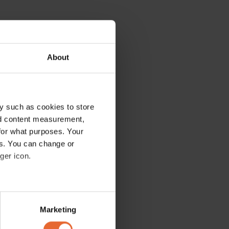
About
y such as cookies to store
nd content measurement,
for what purposes. Your
es. You can change or
ger icon.
several meters
Marketing
ails section
.