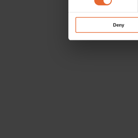
We use cookies to personalis
information about your use of
other information that you’ve
Deny