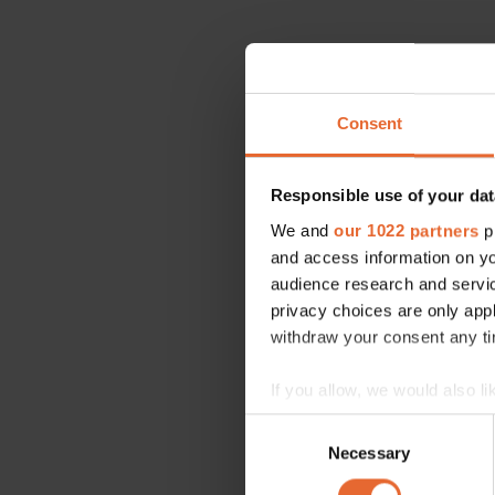
Consent
Responsible use of your dat
We and
our 1022 partners
pr
and access information on yo
audience research and servi
privacy choices are only app
withdraw your consent any tim
If you allow, we would also lik
Collect information a
Consent
Identify your device by
Necessary
Selection
Find out more about how your