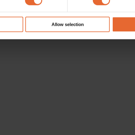
e content and ads, to provide social media features and to analy
 our site with our social media, advertising and analytics partn
 provided to them or that they’ve collected from your use of their
Allow selection