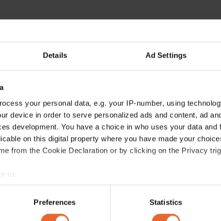
Details
Ad Settings
a
ocess your personal data, e.g. your IP-number, using technolog
ur device in order to serve personalized ads and content, ad a
ces development. You have a choice in who uses your data and 
licable on this digital property where you have made your choic
e from the Cookie Declaration or by clicking on the Privacy trig
e to:
bout your geographical location which can be accurate to within 
 actively scanning it for specific characteristics (fingerprinting)
Preferences
Statistics
 personal data is processed and set your preferences in the
det