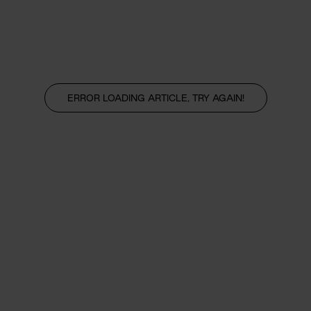
ERROR LOADING ARTICLE, TRY AGAIN!