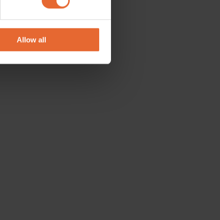
se our traffic. We also share
ers who may combine it with
 services.
Allow all