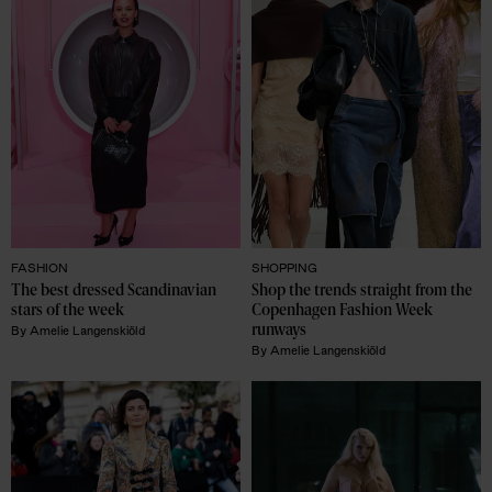
FASHION
SHOPPING
The best dressed Scandinavian 
Shop the trends straight from the 
stars of the week
Copenhagen Fashion Week 
runways
By
Amelie Langenskiöld
By
Amelie Langenskiöld