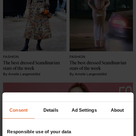
FASHION
FASHION
The best dressed Scandinavian 
The best dressed Scandinavian 
stars of the week
stars of the week
By
Amelie Langenskiöld
By
Amelie Langenskiöld
Consent
Details
Ad Settings
About
Responsible use of your data