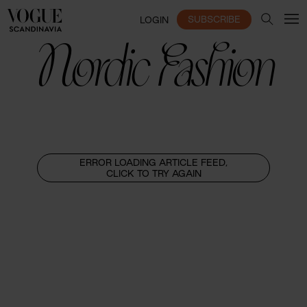
SUBSCRIBE
LOGIN
Nordic Fashion
ERROR LOADING ARTICLE FEED,
CLICK TO TRY AGAIN