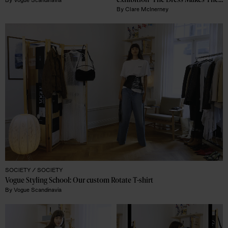
exhibition 'The Dress Makes The 
By
Vogue Scandinavia
Man' – now coming to Borås' 
By
Clare McInerney
Textile Museum
SOCIETY /
SOCIETY
Vogue Styling School: Our custom Rotate T-shirt
By
Vogue Scandinavia