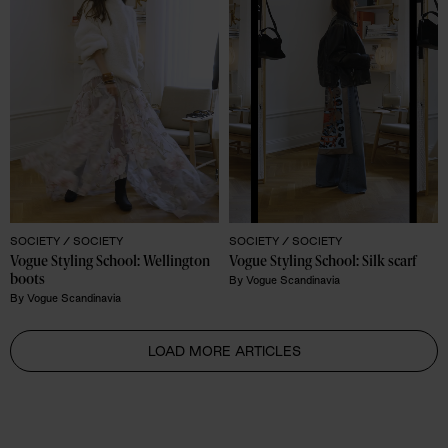
SOCIETY /
SOCIETY
SOCIETY /
SOCIETY
Vogue Styling School: Wellington 
Vogue Styling School: Silk scarf
boots
By
Vogue Scandinavia
By
Vogue Scandinavia
LOAD MORE ARTICLES