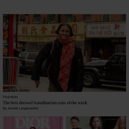
FASHION
The best dressed Scandinavian stars of the week
By
Amelie Langenskiöld