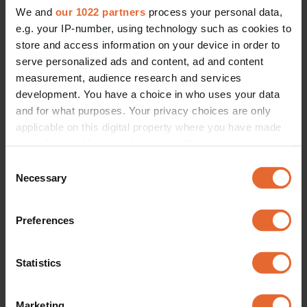
We and
our 1022 partners
process your personal data,
e.g. your IP-number, using technology such as cookies to
store and access information on your device in order to
serve personalized ads and content, ad and content
measurement, audience research and services
FASHION
The best dressed Scandinavian stars of the week
development. You have a choice in who uses your data
By
Amelie Langenskiöld
and for what purposes. Your privacy choices are only
applicable on this digital property where you have made
your choices. You can change or withdraw your consent
any time from the Cookie Declaration or by clicking on
Consent
the Privacy trigger icon.
Necessary
Selection
If you allow, we would also like to:
Preferences
Collect information about your geographical
location which can be accurate to within several
meters
Statistics
Identify your device by actively scanning it for
specific characteristics (fingerprinting)
Marketing