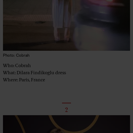
Photo: Cobrah
Who: Cobrah
What: Dilara Findikoglu dress
Where: Paris, France
2