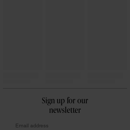
Sign up for our
newsletter