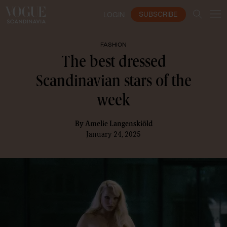
SUBSCRIBE
LOGIN
FASHION
The best dressed
Scandinavian stars of the
week
By
Amelie Langenskiöld
January 24, 2025