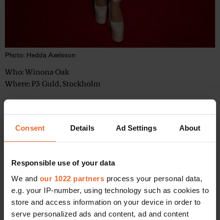
Photo: Hedda Axelsson
Who: Winona Oak
Where: P3 Guld, Stockholm
Consent
Details
Ad Settings
About
4
Responsible use of your data
We and
our 1022 partners
process your personal data,
e.g. your IP-number, using technology such as cookies to
store and access information on your device in order to
serve personalized ads and content, ad and content