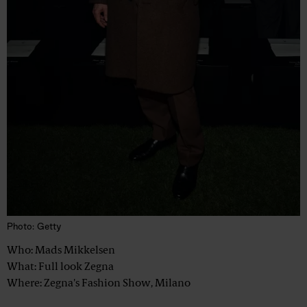
Photo: Getty
Who: Mads Mikkelsen
What: Full look Zegna
Where: Zegna's Fashion Show, Milano