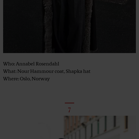
Who: Annabel Rosendahl
What: Nour Hammour coat, Shapka hat
Where: Oslo, Norway
7