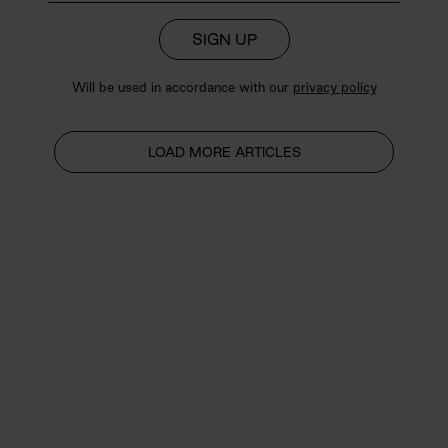
SIGN UP
Will be used in accordance with our
privacy policy
LOAD MORE ARTICLES