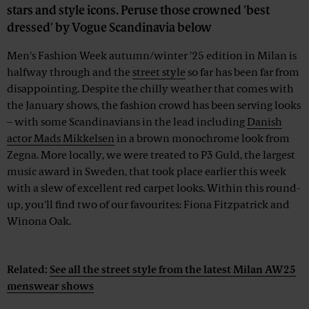
stars and style icons. Peruse those crowned 'best
dressed' by Vogue Scandinavia below
Men's Fashion Week autumn/winter '25 edition in Milan is
halfway through and the
street style
so far has been far from
disappointing. Despite the chilly weather that comes with
the January shows, the fashion crowd has been serving looks
– with some Scandinavians in the lead including
Danish
actor Mads Mikkelsen
in a brown monochrome look from
Zegna. More locally, we were treated to P3 Guld, the largest
music award in Sweden, that took place earlier this week
with a slew of excellent red carpet looks. Within this round-
up, you'll find two of our favourites: Fiona Fitzpatrick and
Winona Oak.
Advertisement
Related:
See all the street style from the latest Milan AW25
menswear shows