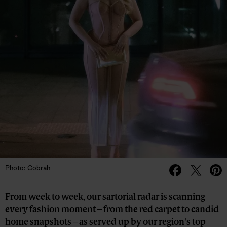
Photo: Cobrah
From week to week, our sartorial radar is scanning
every fashion moment – from the red carpet to candid
home snapshots – as served up by our region's top