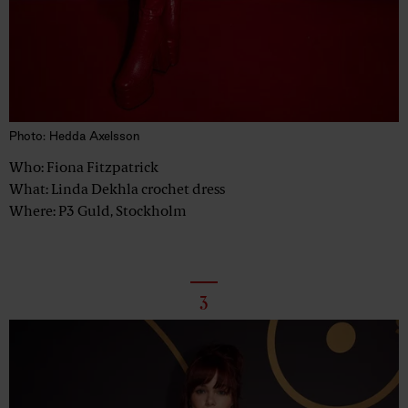
Photo: Hedda Axelsson
Who: Fiona Fitzpatrick
What: Linda Dekhla crochet dress
Where: P3 Guld, Stockholm
3