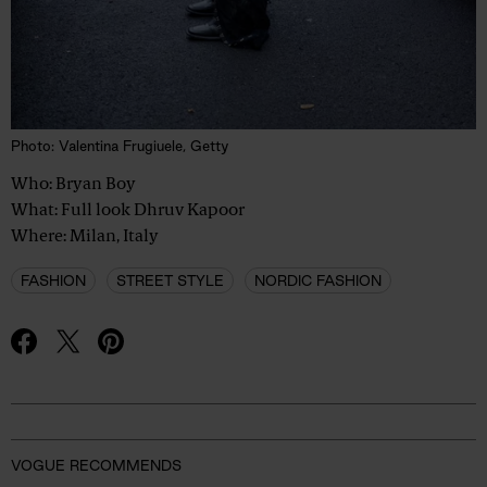
Photo: Valentina Frugiuele, Getty
Who: Bryan Boy
What: Full look Dhruv Kapoor
Where: Milan, Italy
FASHION
STREET STYLE
NORDIC FASHION
Advertisement
VOGUE RECOMMENDS