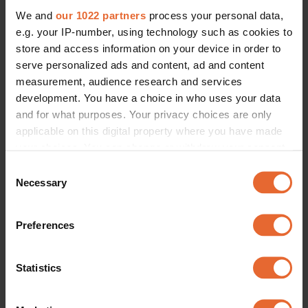
We and
our 1022 partners
process your personal data,
e.g. your IP-number, using technology such as cookies to
store and access information on your device in order to
serve personalized ads and content, ad and content
measurement, audience research and services
development. You have a choice in who uses your data
and for what purposes. Your privacy choices are only
applicable on this digital property where you have made
your choices. You can change or withdraw your consent
any time from the Cookie Declaration or by clicking on
Consent
the Privacy trigger icon.
Necessary
Selection
If you allow, we would also like to:
Preferences
Collect information about your geographical
location which can be accurate to within several
meters
Statistics
Identify your device by actively scanning it for
specific characteristics (fingerprinting)