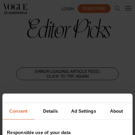
SUBSCRIBE
LOGIN
Editor Picks
ERROR LOADING ARTICLE FEED,
CLICK TO TRY AGAIN
Consent
Details
Ad Settings
About
Responsible use of your data