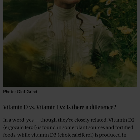
Photo: Olof Grind
Vitamin D vs. Vitamin D3: Is there a difference?
In a word, yes — though they’re closely related. Vitamin D2
(ergocalciferol) is found in some plant sources and fortified
foods, while vitamin D3 (cholecalciferol) is produced in