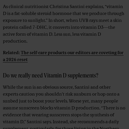
As clinical nutritionist Christina Santini explains, “vitamin
D is a fat-soluble steroid hormone that we produce through
exposure to sunlight.” In short, when UVB rays meet a skin
protein called 7-DHC, it converts into vitamin D3—the
active form of vitamin D. Less sun, less vitamin D
production.
Related:
The self-care products our editors are coveting for
a 2026 reset
Do we really need Vitamin D supplements?
While the sun is an obvious source, Santini and other
experts caution you shouldn’t risk sunburn or hop onto a
sunbed just to boost your levels. Worse yet, many people
assume sunscreen blocks vitamin D production. “There is no
evidence that wearing sunscreen stops the synthesis of
vitamin D,” Santini says. Instead, she recommends a daily