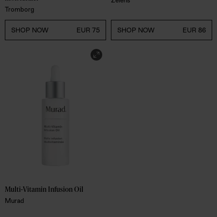
Tromborg
SHOP NOW
EUR 75
SHOP NOW
EUR 86
Multi-Vitamin Infusion Oil
Murad