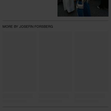
MORE BY JOSEFIN FORSBERG