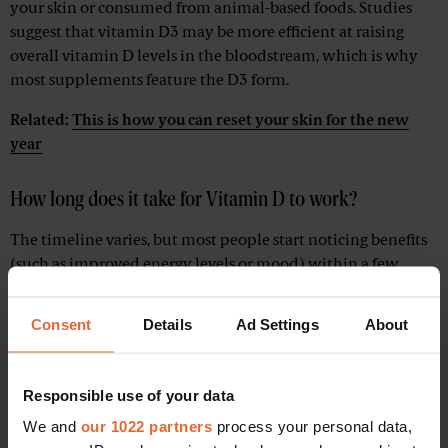
your skin or consumed from animal-based foods. Studies
suggest that vitamin D3 may be more efficient at raising
overall vitamin D levels in the bloodstream, which is why
most supplements feature the D3 form.
Related:
This is how you can reset your skin for the new
year
How long does it take for Vitamin D to work?
The timeline varies, but most people start noticing benefits
(such as improved energy levels or mood) within a few
weeks of regular supplementation. If you’re severely
deficient, it might take a bit longer to replenish your stores.
Consent
Details
Ad Settings
About
The key, say experts, is consistency. Stick to a daily dose and
follow up with your healthcare provider if you suspect a
deficiency.
Responsible use of your data
We and
our 1022 partners
process your personal data,
When and how to take Vitamin D