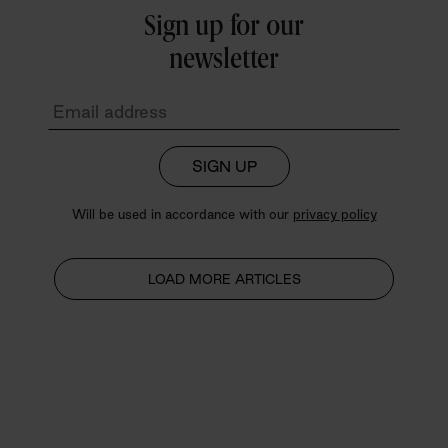
Sign up for our
newsletter
SIGN UP
Will be used in accordance with our
privacy policy
LOAD MORE ARTICLES