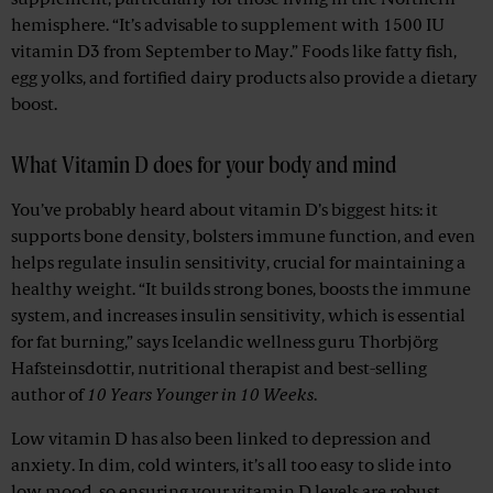
supplement, particularly for those living in the Northern
hemisphere. “It’s advisable to supplement with 1500 IU
vitamin D3 from September to May.” Foods like fatty fish,
egg yolks, and fortified dairy products also provide a dietary
boost.
What Vitamin D does for your body and mind
You’ve probably heard about vitamin D’s biggest hits: it
supports bone density, bolsters immune function, and even
helps regulate insulin sensitivity, crucial for maintaining a
healthy weight. “It builds strong bones, boosts the immune
system, and increases insulin sensitivity, which is essential
for fat burning,” says Icelandic wellness guru Thorbjörg
Hafsteinsdottir, nutritional therapist and best-selling
author of
10 Years Younger in 10 Weeks
.
Low vitamin D has also been linked to depression and
anxiety. In dim, cold winters, it’s all too easy to slide into