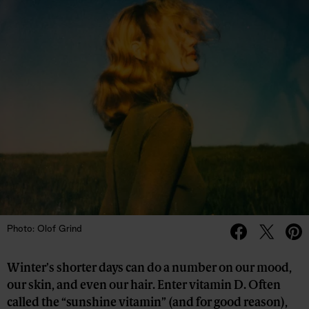
Photo: Olof Grind
Winter’s shorter days can do a number on our mood,
our skin, and even our hair. Enter vitamin D. Often
called the “sunshine vitamin” (and for good reason),