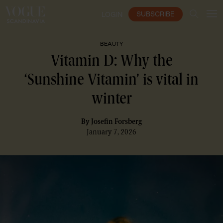
SUBSCRIBE
LOGIN
BEAUTY
Vitamin D: Why the
‘Sunshine Vitamin’ is vital in
winter
By
Josefin Forsberg
January 7, 2026