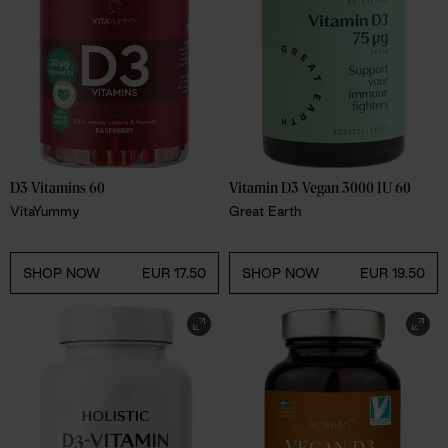
D3 Vitamins 60
Vitamin D3 Vegan 3000 IU 60
VitaYummy
Great Earth
SHOP NOW
EUR 17.50
SHOP NOW
EUR 19.50