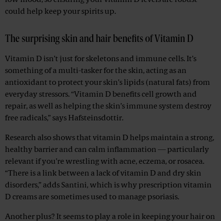
low mood, so ensuring your vitamin D levels are robust
could help keep your spirits up.
The surprising skin and hair benefits of Vitamin D
Vitamin D isn’t just for skeletons and immune cells. It’s
something of a multi-tasker for the skin, acting as an
antioxidant to protect your skin’s lipids (natural fats) from
everyday stressors. “Vitamin D benefits cell growth and
repair, as well as helping the skin’s immune system destroy
free radicals,” says Hafsteinsdottir.
Research also shows that vitamin D helps maintain a strong,
healthy barrier and can calm inflammation — particularly
relevant if you’re wrestling with acne, eczema, or rosacea.
“There is a link between a lack of vitamin D and dry skin
disorders,” adds Santini, which is why prescription vitamin
D creams are sometimes used to manage psoriasis.
Another plus? It seems to play a role in keeping your hair on