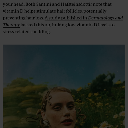
your head. Both Santini and Hafsteinsdottir note that
vitamin D helps stimulate hair follicles, potentially
preventing hair loss.
A study published in
Dermatology and
Therapy
backed this up, linking low vitamin D levels to
stress-related shedding.