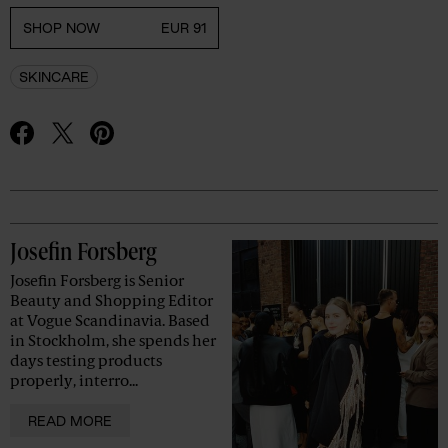
SHOP NOW
EUR 91
SKINCARE
Advertisement
Josefin Forsberg
Josefin Forsberg is Senior
Beauty and Shopping Editor
at Vogue Scandinavia. Based
in Stockholm, she spends her
days testing products
properly, interro...
READ MORE