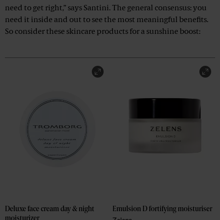
need to get right,” says Santini. The general consensus: you
need it inside and out to see the most meaningful benefits.
So consider these skincare products for a sunshine boost:
Deluxe face cream day & night 
Emulsion D fortifying moisturiser
moisturizer
Zelens