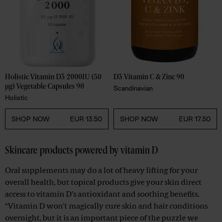
Holistic Vitamin D3 2000IU (50 
D3 Vitamin C & Zinc 90
µg) Vegetable Capsules 90 
Scandinavian
Holistic
SHOP NOW
EUR 13.50
SHOP NOW
EUR 17.50
Skincare products powered by vitamin D
Oral supplements may do a lot of heavy lifting for your
overall health, but topical products give your skin direct
access to vitamin D’s antioxidant and soothing benefits.
“Vitamin D won’t magically cure skin and hair conditions
overnight, but it is an important piece of the puzzle we