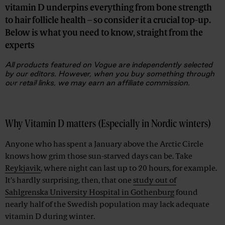
vitamin D underpins everything from bone strength
to hair follicle health – so consider it a crucial top-up.
Below is what you need to know, straight from the
experts
All products featured on Vogue are independently selected
by our editors. However, when you buy something through
our retail links, we may earn an affiliate commission.
Advertisement
Why Vitamin D matters (Especially in Nordic winters)
Anyone who has spent a January above the Arctic Circle
knows how grim those sun-starved days can be. Take
Reykjavik
, where night can last up to 20 hours, for example.
It’s hardly surprising, then, that one
study out of
Sahlgrenska University Hospital in Gothenburg
found
nearly half of the Swedish population may lack adequate
vitamin D during winter.