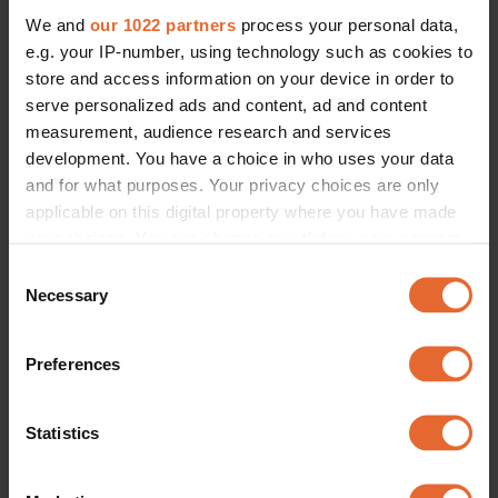
We and
our 1022 partners
process your personal data,
e.g. your IP-number, using technology such as cookies to
store and access information on your device in order to
serve personalized ads and content, ad and content
measurement, audience research and services
development. You have a choice in who uses your data
and for what purposes. Your privacy choices are only
applicable on this digital property where you have made
your choices. You can change or withdraw your consent
any time from the Cookie Declaration or by clicking on
Consent
the Privacy trigger icon.
Necessary
Selection
If you allow, we would also like to:
Preferences
Collect information about your geographical
location which can be accurate to within several
meters
Statistics
Identify your device by actively scanning it for
specific characteristics (fingerprinting)