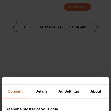
SUBSCRIBE
LOGIN
ERROR LOADING ARTICLE, TRY AGAIN!
Consent
Details
Ad Settings
About
Responsible use of your data