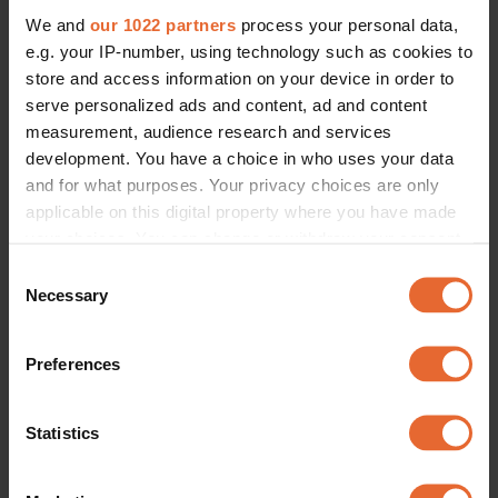
We and
our 1022 partners
process your personal data,
e.g. your IP-number, using technology such as cookies to
store and access information on your device in order to
serve personalized ads and content, ad and content
measurement, audience research and services
development. You have a choice in who uses your data
and for what purposes. Your privacy choices are only
applicable on this digital property where you have made
your choices. You can change or withdraw your consent
any time from the Cookie Declaration or by clicking on
Consent
the Privacy trigger icon.
Necessary
Selection
If you allow, we would also like to:
Preferences
Collect information about your geographical
location which can be accurate to within several
meters
Statistics
Identify your device by actively scanning it for
specific characteristics (fingerprinting)