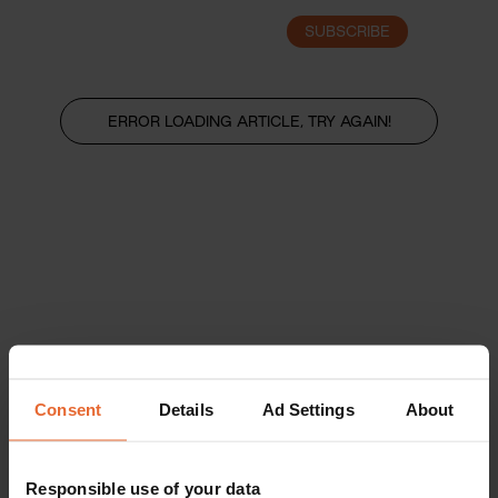
SUBSCRIBE
LOGIN
ERROR LOADING ARTICLE, TRY AGAIN!
Consent
Details
Ad Settings
About
Responsible use of your data