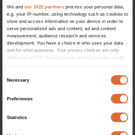
We and
our 1022 partners
process your personal data,
e.g. your IP-number, using technology such as cookies to
store and access information on your device in order to
serve personalized ads and content, ad and content
measurement, audience research and services
development. You have a choice in who uses your data
and for what purposes. Your privacy choices are only
applicable on this digital property where you have made
your choices. You can change or withdraw your consent
any time from the Cookie Declaration or by clicking on
Consent
the Privacy trigger icon.
Necessary
Selection
If you allow, we would also like to:
Preferences
Collect information about your geographical
location which can be accurate to within several
meters
Statistics
Identify your device by actively scanning it for
specific characteristics (fingerprinting)