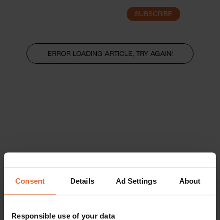
SUBSCRIBE
LOGIN
ERROR LOADING ARTICLE, TRY AGAIN!
Consent
Details
Ad Settings
About
Responsible use of your data