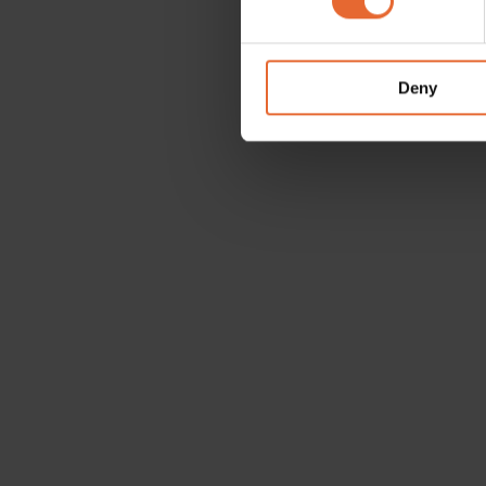
We use cookies to personalis
information about your use of
other information that you’ve
Deny