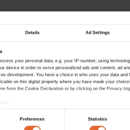
Details
Ad Settings
a
ocess your personal data, e.g. your IP-number, using technolog
ur device in order to serve personalized ads and content, ad a
ces development. You have a choice in who uses your data and 
licable on this digital property where you have made your choic
e from the Cookie Declaration or by clicking on the Privacy trig
e to:
bout your geographical location which can be accurate to within 
 actively scanning it for specific characteristics (fingerprinting)
Preferences
Statistics
 personal data is processed and set your preferences in the
det