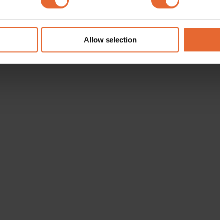
e content and ads, to provide social media features and to analy
 our site with our social media, advertising and analytics partn
 provided to them or that they’ve collected from your use of their
Allow selection