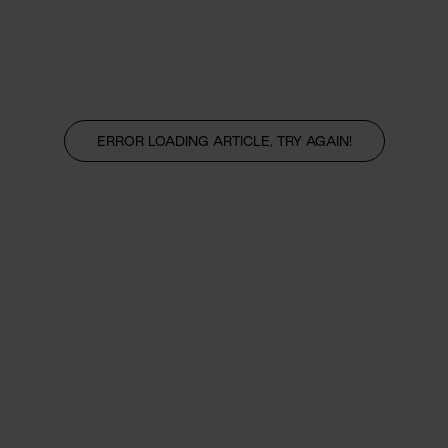
ERROR LOADING ARTICLE, TRY AGAIN!