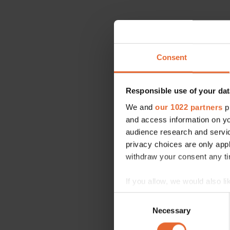
Consent
Responsible use of your dat
We and
our 1022 partners
pr
and access information on yo
audience research and servi
privacy choices are only app
withdraw your consent any tim
If you allow, we would also lik
Collect information a
Consent
Identify your device by
Necessary
Selection
Find out more about how your