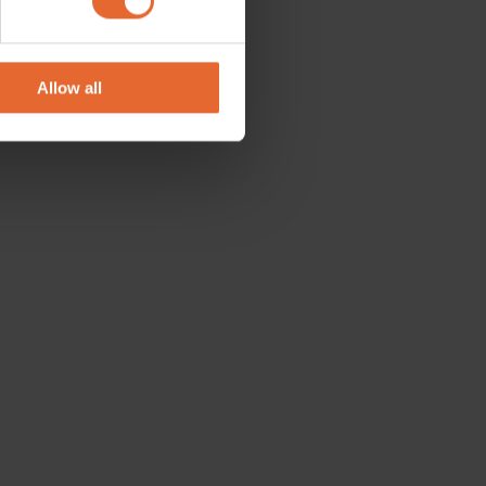
se our traffic. We also share
ers who may combine it with
 services.
Allow all