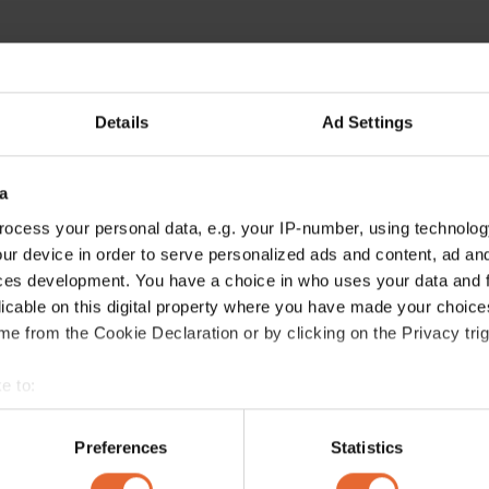
Details
Ad Settings
a
ocess your personal data, e.g. your IP-number, using technolog
ur device in order to serve personalized ads and content, ad a
ces development. You have a choice in who uses your data and 
licable on this digital property where you have made your choic
e from the Cookie Declaration or by clicking on the Privacy trig
e to:
bout your geographical location which can be accurate to within 
 actively scanning it for specific characteristics (fingerprinting)
Preferences
Statistics
 personal data is processed and set your preferences in the
det