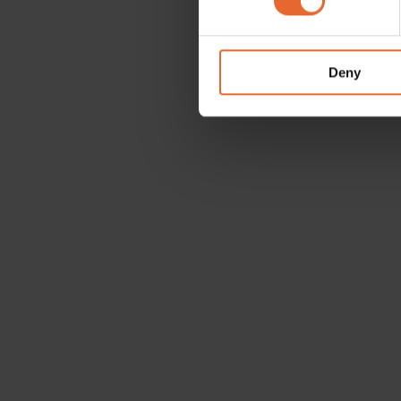
We use cookies to personalis
information about your use of
other information that you’ve
Deny