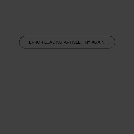
ERROR LOADING ARTICLE, TRY AGAIN!