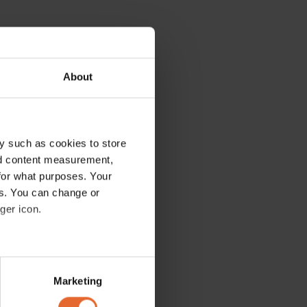
About
y such as cookies to store
nd content measurement,
for what purposes. Your
es. You can change or
ger icon.
several meters
Marketing
ails section
.