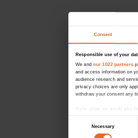
Consent
Responsible use of your dat
We and
our 1022 partners
pr
and access information on yo
audience research and servi
privacy choices are only app
withdraw your consent any tim
If you allow, we would also lik
Collect information a
Consent
Identify your device by
Necessary
Selection
Find out more about how your