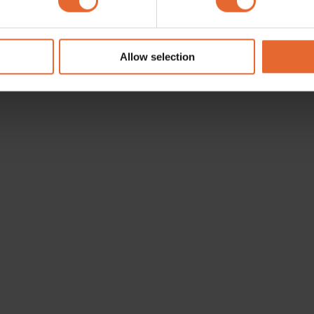
e content and ads, to provide social media features and to analy
 our site with our social media, advertising and analytics partn
 provided to them or that they’ve collected from your use of their
Allow selection