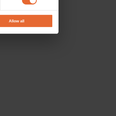
se our traffic. We also share
ers who may combine it with
 services.
Allow all