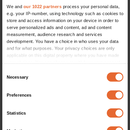
We and
our 1022 partners
process your personal data,
e.g. your IP-number, using technology such as cookies to
store and access information on your device in order to
serve personalized ads and content, ad and content
measurement, audience research and services
development. You have a choice in who uses your data
and for what purposes. Your privacy choices are only
applicable on this digital property where you have made
your choices. You can change or withdraw your consent
any time from the Cookie Declaration or by clicking on
Consent
the Privacy trigger icon.
Necessary
Selection
If you allow, we would also like to:
Preferences
Collect information about your geographical
location which can be accurate to within several
meters
Statistics
Identify your device by actively scanning it for
specific characteristics (fingerprinting)