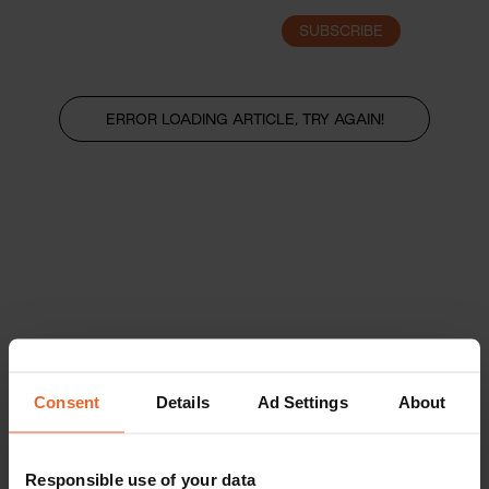
SUBSCRIBE
LOGIN
ERROR LOADING ARTICLE, TRY AGAIN!
Consent
Details
Ad Settings
About
Responsible use of your data