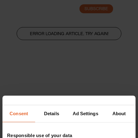
SUBSCRIBE
LOGIN
ERROR LOADING ARTICLE, TRY AGAIN!
Consent
Details
Ad Settings
About
Responsible use of your data