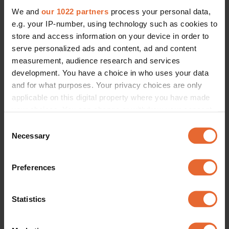
We and
our 1022 partners
process your personal data,
e.g. your IP-number, using technology such as cookies to
store and access information on your device in order to
serve personalized ads and content, ad and content
measurement, audience research and services
development. You have a choice in who uses your data
and for what purposes. Your privacy choices are only
applicable on this digital property where you have made
your choices. You can change or withdraw your consent
any time from the Cookie Declaration or by clicking on
Consent
the Privacy trigger icon.
Necessary
Selection
If you allow, we would also like to:
Preferences
Collect information about your geographical
location which can be accurate to within several
meters
Statistics
Identify your device by actively scanning it for
specific characteristics (fingerprinting)